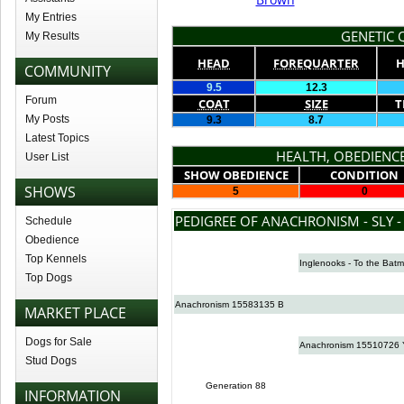
My Entries
GENETIC Q
My Results
HEAD
FOREQUARTER
H
COMMUNITY
9.5
12.3
Forum
COAT
SIZE
T
My Posts
9.3
8.7
Latest Topics
HEALTH, OBEDIENCE
User List
SHOW OBEDIENCE
CONDITION
SHOWS
5
0
PEDIGREE OF ANACHRONISM - SLY 
Schedule
Obedience
Top Kennels
Inglenooks - To the Batm
Top Dogs
Anachronism 15583135 B
MARKET PLACE
Dogs for Sale
Anachronism 15510726 
Stud Dogs
Generation 88
INFORMATION