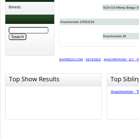
Breeds
GCH CH Affinity Bridge O
Anachronism 15583119
Anachronism J9
SHOWDOG.COM
·
DECEASED
·
ANACHRONISM - SLY - 
Top Show Results
Top Sibli
Anachronism - Th