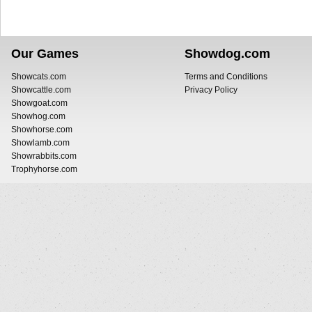
Our Games
Showdog.com
Showcats.com
Terms and Conditions
Showcattle.com
Privacy Policy
Showgoat.com
Showhog.com
Showhorse.com
Showlamb.com
Showrabbits.com
Trophyhorse.com