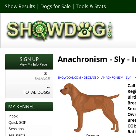
Show Results
|
Dogs for Sale
|
Tools & Stats
Anachronism - Sly - 
SIGN UP
View My Info Page
$--
SHOWDOG.COM
·
DECEASED
·
ANACHRONISM - SLY - 
BALANCE
Cal
--
Regi
TOTAL DOGS
Birt
Bre
MY KENNEL
Sex:
Own
Inbox
Bre
Quick SOP
COI
Sessions
Rati
Brown
Assistants