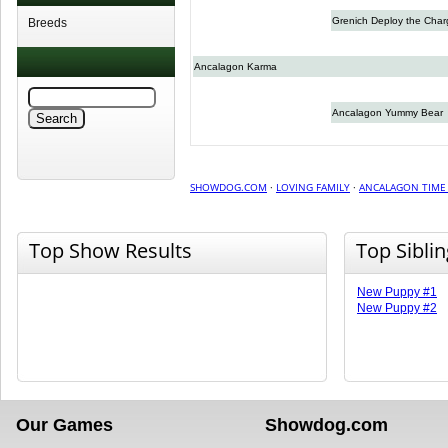
Grenich Deploy the Char
Breeds
Ancalagon Karma
Ancalagon Yummy Bear
SHOWDOG.COM
·
LOVING FAMILY
·
ANCALAGON TIME 
Top Show Results
Top Sibli
New Puppy #1
New Puppy #2
Our Games
Showdog.com