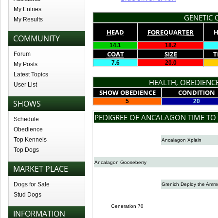
My Entries
GENETIC Q
My Results
HEAD
FOREQUARTER
H
COMMUNITY
14.1
18.2
COAT
SIZE
T
Forum
7.6
20.0
My Posts
Latest Topics
HEALTH, OBEDIENCE
User List
SHOW OBEDIENCE
CONDITION
5
20
SHOWS
PEDIGREE OF ANCALAGON TIME TO 
Schedule
Obedience
Top Kennels
Ancalagon Xplain
Top Dogs
Ancalagon Gooseberry
MARKET PLACE
Dogs for Sale
Grenich Deploy the Amm
Stud Dogs
Generation 70
INFORMATION