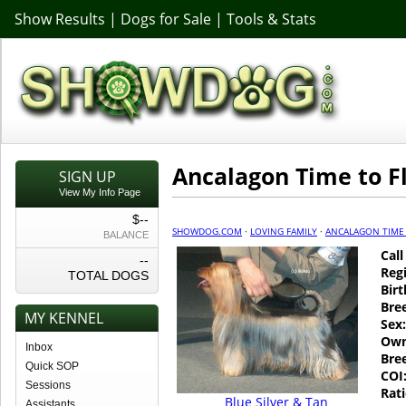
Show Results
|
Dogs for Sale
|
Tools & Stats
Ancalagon Time to F
SIGN UP
View My Info Page
$--
SHOWDOG.COM
·
LOVING FAMILY
·
ANCALAGON TIME 
BALANCE
Cal
--
Regi
TOTAL DOGS
Birt
Bre
MY KENNEL
Sex:
Own
Inbox
Bre
Quick SOP
COI
Sessions
Rati
Blue Silver & Tan
Assistants