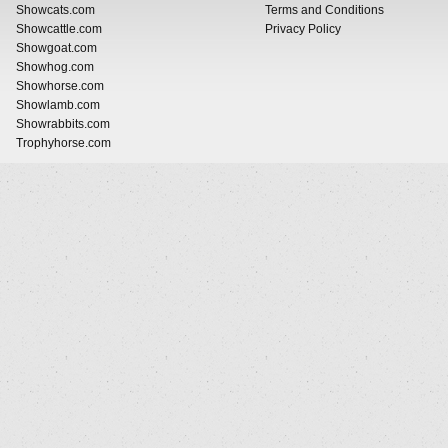
Showcats.com
Terms and Conditions
Showcattle.com
Privacy Policy
Showgoat.com
Showhog.com
Showhorse.com
Showlamb.com
Showrabbits.com
Trophyhorse.com