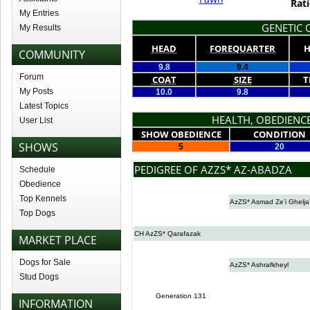
Rati
My Entries
GENETIC Q
My Results
HEAD
FOREQUARTER
H
COMMUNITY
9.8
9.4
Forum
COAT
SIZE
T
My Posts
10.0
9.8
Latest Topics
HEALTH, OBEDIENCE
User List
SHOW OBEDIENCE
CONDITION
SHOWS
5
20
PEDIGREE OF AZZS* AZ-ABADZA
Schedule
Obedience
Top Kennels
AzZS* Asmad Ze’i Ghelja’
Top Dogs
CH AzZS* Qarafazak
MARKET PLACE
Dogs for Sale
AzZS* Ashrafkheyl
Stud Dogs
Generation 131
INFORMATION