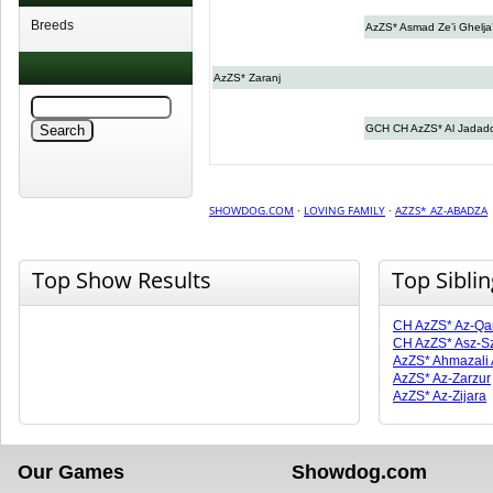
Breeds
AzZS* Asmad Ze’i Ghelja’
AzZS* Zaranj
GCH CH AzZS* Al Jadad
SHOWDOG.COM
·
LOVING FAMILY
·
AZZS* AZ-ABADZA
Top Show Results
Top Sibli
CH AzZS* Az-Qa
CH AzZS* Asz-Sz
AzZS* Ahmazali
AzZS* Az-Zarzur
AzZS* Az-Zijara
Our Games
Showdog.com