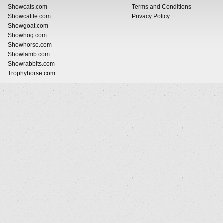
Showcats.com
Terms and Conditions
Showcattle.com
Privacy Policy
Showgoat.com
Showhog.com
Showhorse.com
Showlamb.com
Showrabbits.com
Trophyhorse.com