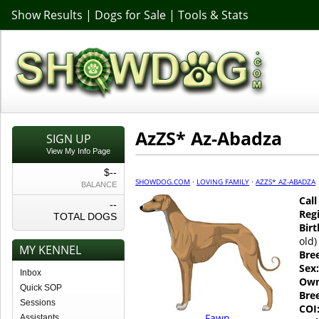
Show Results
|
Dogs for Sale
|
Tools & Stats
AzZS* Az-Abadza
SIGN UP
View My Info Page
$--
SHOWDOG.COM
·
LOVING FAMILY
·
AZZS* AZ-ABADZA
BALANCE
Cal
--
Regi
TOTAL DOGS
Birt
old)
MY KENNEL
Bre
Sex:
Inbox
Own
Quick SOP
Bre
Sessions
COI
Fawn
Assistants