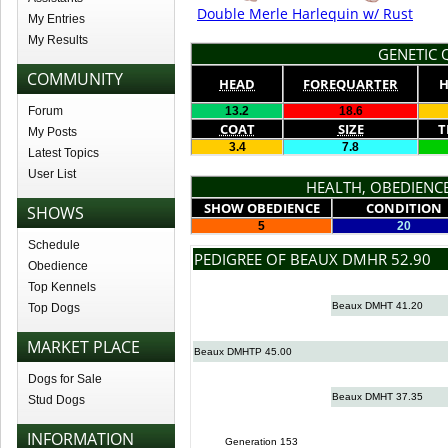
Double Merle Harlequin w/ Rust
My Entries
My Results
GENETIC Q
COMMUNITY
HEAD
FOREQUARTER
H
Forum
13.2
18.6
COAT
SIZE
T
My Posts
3.4
7.8
Latest Topics
User List
HEALTH, OBEDIENCE
SHOW OBEDIENCE
CONDITION
SHOWS
5
20
Schedule
PEDIGREE OF BEAUX DMHR 52.90
Obedience
Top Kennels
Beaux DMHT 41.20
Top Dogs
MARKET PLACE
Beaux DMHTP 45.00
Dogs for Sale
Beaux DMHT 37.35
Stud Dogs
INFORMATION
Generation 153