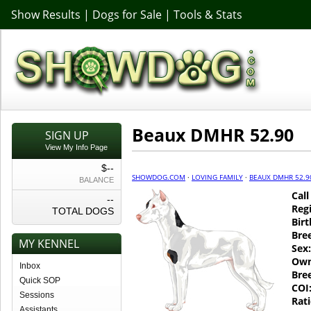
Show Results
|
Dogs for Sale
|
Tools & Stats
Beaux DMHR 52.90
SIGN UP
View My Info Page
$--
SHOWDOG.COM
·
LOVING FAMILY
·
BEAUX DMHR 52.9
BALANCE
Cal
--
Regi
TOTAL DOGS
Birt
Bre
MY KENNEL
Sex:
Own
Inbox
Bre
Quick SOP
COI
Sessions
Rati
Assistants