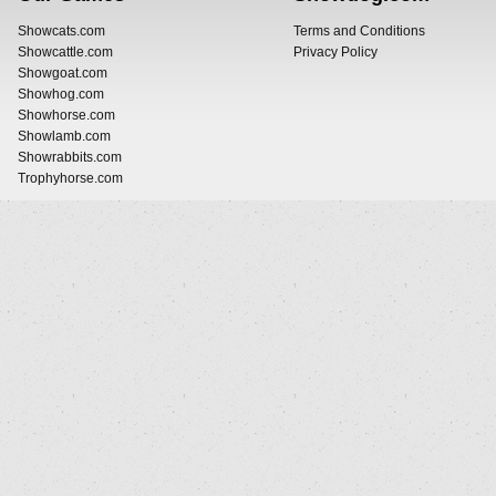
Showcats.com
Terms and Conditions
Showcattle.com
Privacy Policy
Showgoat.com
Showhog.com
Showhorse.com
Showlamb.com
Showrabbits.com
Trophyhorse.com