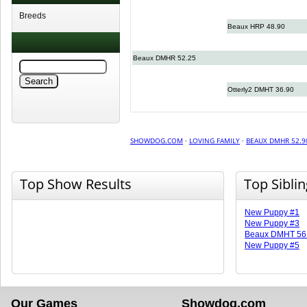
Breeds
Beaux HRP 48.90
Beaux DMHR 52.25
Otterly2 DMHT 36.90
SHOWDOG.COM
·
LOVING FAMILY
·
BEAUX DMHR 52.9
Top Show Results
Top Sibli
New Puppy #1
New Puppy #3
Beaux DMHT 56
New Puppy #5
Our Games
Showdog.com