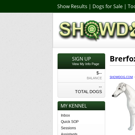
Show Results
|
Dogs for Sale
|
Too
Brerfo
SIGN UP
View My Info Page
$--
SHOWDOG.COM
BALANCE
--
TOTAL DOGS
MY KENNEL
Inbox
Quick SOP
Sessions
Assistants