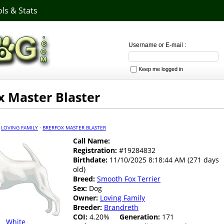
ls & Stats
Username or E-mail :
Keep me logged in
x Master Blaster
·
LOVING FAMILY
·
BRERFOX MASTER BLASTER
Call Name:
Registration:
#19284832
Birthdate:
11/10/2025 8:18:44 AM (271 days
old)
Breed:
Smooth Fox Terrier
Sex:
Dog
Owner:
Loving Family
Breeder:
Brandreth
COI:
4.20%
Generation:
171
White