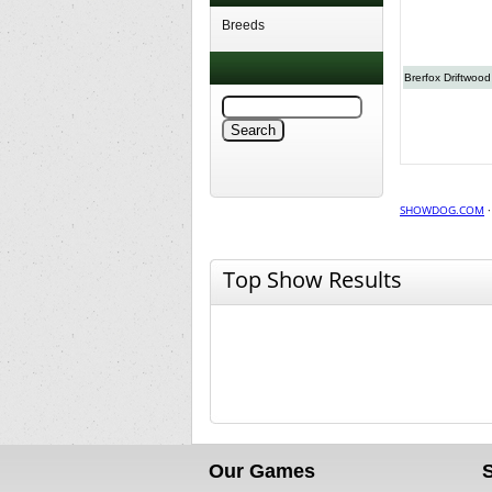
Breeds
Brerfox Driftwood
SHOWDOG.COM
Top Show Results
Our Games