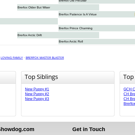
Brerfox Old Peculiar
Brerfox Older But Wiser
Brerfox Patience Is A Virtue
Brerfox Prince Charming
Brerfox Arctic Drift
Brerfox Arctic Roll
·
LOVING FAMILY
·
BRERFOX MASTER BLASTER
Top Siblings
Top
New Puppy #1
GCH CH
New Puppy #2
CH Bre
New Puppy #3
CH Bre
Brerfox
Showdog.com
Get in Touch