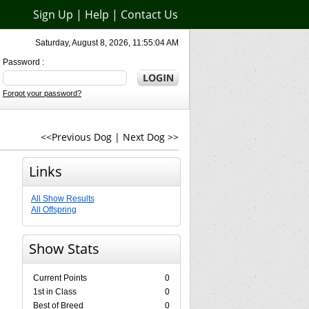
Sign Up
|
Help
|
Contact Us
Saturday, August 8, 2026, 11:55:04 AM
Password :
Forgot your password?
<<Previous Dog
|
Next Dog >>
Links
All Show Results
All Offspring
Show Stats
Current Points
0
1st in Class
0
Best of Breed
0