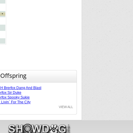
*
 Offspring
 Brerfox Dang And Blast
rfox Sir Duke
rfox Spooky Sukie
 Livin` For The City
VIEW ALL