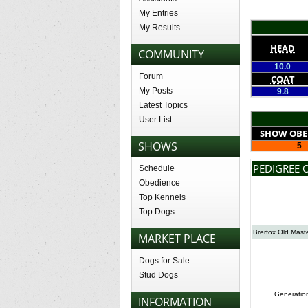
My Entries
My Results
HEAD
COMMUNITY
10.0
Forum
COAT
My Posts
9.8
Latest Topics
User List
SHOW OBE
SHOWS
5
PEDIGREE 
Schedule
Obedience
Top Kennels
Top Dogs
Brerfox Old Mast
MARKET PLACE
Dogs for Sale
Stud Dogs
Generatio
INFORMATION