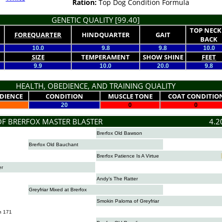
Ration:
Top Dog Condition Formula
GENETIC QUALITY [99.40]
TOP NECK
FOREQUARTER
HINDQUARTER
GAIT
BACK
10.0
9.8
9.8
10.0
SIZE
TEMPERAMENT
SHOW SHINE
FEET
9.9
10.0
20.0
9.8
HEALTH, OBEDIENCE, AND TRAINING QUALITY
DIENCE
CONDITION
MUSCLE TONE
COAT CONDITIO
20
0
0
OF BRERFOX MASTER BLASTER
4.2
Brerfox Old Bawson
Brerfox Old Bauchant
Brerfox Patience Is A Virtue
er
Andy’s The Ratter
Greyfriar Mixed at Brerfox
Smokin Paloma of Greyfriar
n 171