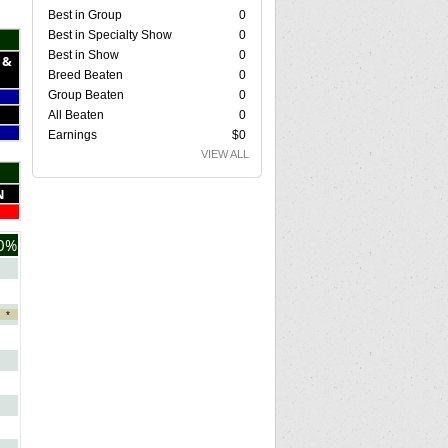
Best in Group
0
Best in Specialty Show
0
Best in Show
0
 &
Breed Beaten
0
Group Beaten
0
All Beaten
0
Earnings
$0
VIEW ALL
N
0%
*