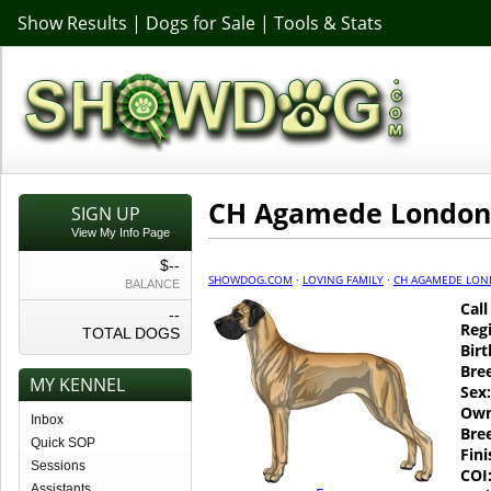
Show Results
|
Dogs for Sale
|
Tools & Stats
CH Agamede London
SIGN UP
View My Info Page
$--
SHOWDOG.COM
·
LOVING FAMILY
·
CH AGAMEDE LO
BALANCE
Cal
--
Regi
TOTAL DOGS
Birt
Bre
MY KENNEL
Sex:
Own
Inbox
Bre
Quick SOP
Fin
Sessions
COI
Assistants