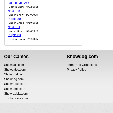
Fall Leaves 266
Best in Show · 6/22/2025
Nata 105
2nd in Show · 6/27/2025
Purple 80
2nd in Group · 6/19/2025
Nata 104
2nd in Group · 6/24/2025
Purple 83
Best in Group · 7/3/2025
Our Games
Showdog.com
Showcats.com
Terms and Conditions
Showcattle.com
Privacy Policy
Showgoat.com
Showhog.com
Showhorse.com
Showlamb.com
Showrabbits.com
Trophyhorse.com