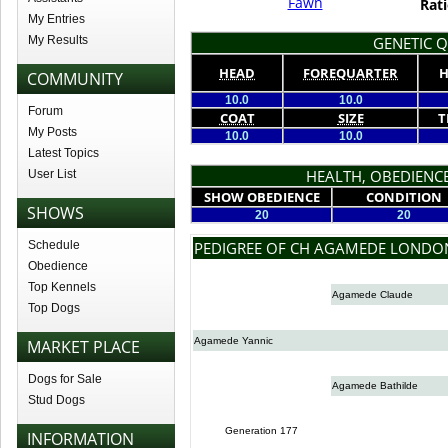
Fawn
Rati
My Entries
My Results
GENETIC Q
HEAD
FOREQUARTER
H
COMMUNITY
10.0
10.0
Forum
COAT
SIZE
T
My Posts
10.0
10.0
Latest Topics
HEALTH, OBEDIENCE
User List
SHOW OBEDIENCE
CONDITION
SHOWS
20
20
Schedule
PEDIGREE OF CH AGAMEDE LONDO
Obedience
Top Kennels
Agamede Claude
Top Dogs
Agamede Yannic
MARKET PLACE
Dogs for Sale
Agamede Bathilde
Stud Dogs
Generation 177
INFORMATION