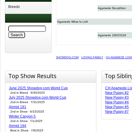
Breeds
Agamede Decathlon
Agamede What Is Left
Agamede 19023318
SHOWDOG.COM
·
LOVING FAMILY
·
CH AGAMEDE LO
Top Show Results
Top Sibli
June 2025 Showdog.com World Cup
CH Agamede Li
New Puppy #2
2nd in Breed · 6/30/2025
July 2025 Showdog.com World Cup
New Puppy #3
New Puppy #4
2nd in Breed · 7/31/2025
Airmid 191
New Puppy #5
New Puppy #7
2nd in Show · 6/23/2025
Winter Canyon 5
2nd in Show · 7/1/2025
Airmid 194
Best in Show · 7/6/2025