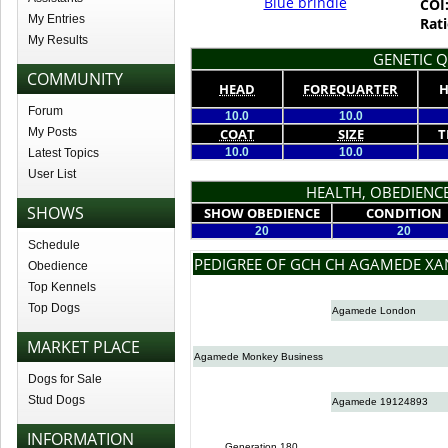
Blue brindle
COI
My Entries
Rati
My Results
GENETIC Q
COMMUNITY
HEAD
FOREQUARTER
H
Forum
10.0
10.0
My Posts
COAT
SIZE
T
10.0
10.0
Latest Topics
User List
HEALTH, OBEDIENCE
SHOWS
SHOW OBEDIENCE
CONDITION
20
20
Schedule
PEDIGREE OF GCH CH AGAMEDE XA
Obedience
Top Kennels
Top Dogs
Agamede London
MARKET PLACE
Agamede Monkey Business
Dogs for Sale
Stud Dogs
Agamede 19124893
INFORMATION
Generation 180