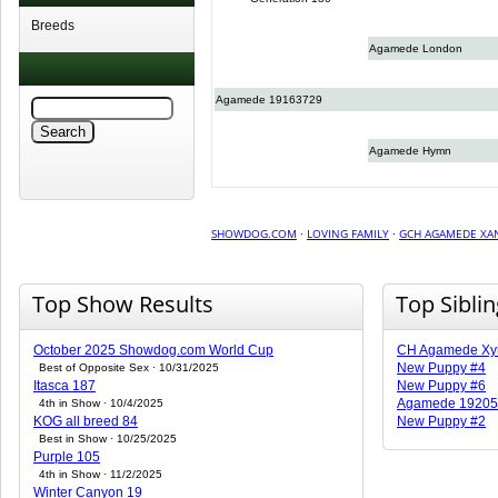
Breeds
Agamede London
Agamede 19163729
Agamede Hymn
SHOWDOG.COM
·
LOVING FAMILY
·
GCH AGAMEDE XA
Top Show Results
Top Sibli
October 2025 Showdog.com World Cup
CH Agamede Xy
New Puppy #4
Best of Opposite Sex · 10/31/2025
Itasca 187
New Puppy #6
Agamede 19205
4th in Show · 10/4/2025
KOG all breed 84
New Puppy #2
Best in Show · 10/25/2025
Purple 105
4th in Show · 11/2/2025
Winter Canyon 19