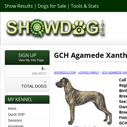
Show Results
|
Dogs for Sale
|
Tools & Stats
GCH Agamede Xant
SIGN UP
View My Info Page
$--
SHOWDOG.COM
·
LOVING FAMILY
·
GCH AGAMEDE XA
BALANCE
Cal
--
Regi
TOTAL DOGS
Birt
Bre
MY KENNEL
Sex:
Own
Inbox
Bre
Quick SOP
Fin
Sessions
GCH
Assistants