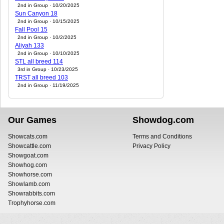
2nd in Group · 10/20/2025
Sun Canyon 18
2nd in Group · 10/15/2025
Fall Pool 15
2nd in Group · 10/2/2025
Aliyah 133
2nd in Group · 10/10/2025
STL all breed 114
3rd in Group · 10/23/2025
TRST all breed 103
2nd in Group · 11/19/2025
Our Games
Showdog.com
Showcats.com
Terms and Conditions
Showcattle.com
Privacy Policy
Showgoat.com
Showhog.com
Showhorse.com
Showlamb.com
Showrabbits.com
Trophyhorse.com