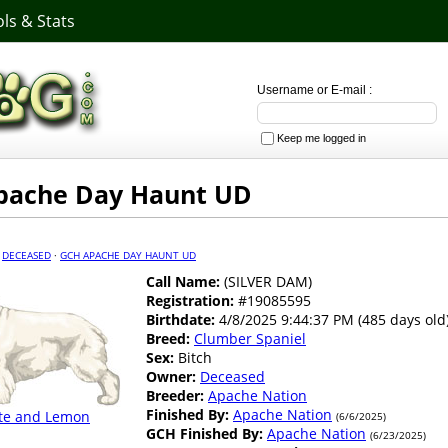
ls & Stats
Username or E-mail :
Keep me logged in
pache Day Haunt UD
·
DECEASED
·
GCH APACHE DAY HAUNT UD
Call Name:
(SILVER DAM)
Registration:
#19085595
Birthdate:
4/8/2025 9:44:37 PM (485 days old
Breed:
Clumber Spaniel
Sex:
Bitch
Owner:
Deceased
Breeder:
Apache Nation
Finished By:
Apache Nation
te and Lemon
(6/6/2025)
GCH Finished By:
Apache Nation
(6/23/2025)