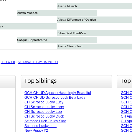
Arietta Munich
Arietta Monaco
Arietta Difference of Opinion
Day
Silver Seal ThudPaw
Sotique Sophisticated
Arietta Steer Clear
·
DECEASED
·
GCH APACHE DAY HAUNT UD
Top Siblings
Top
GCH CH UD Apache Hauntingly Beautiful
GCH C
GCH CH UD Scirocco Luck Be a Lady
GCH CH
CH Scirocco Lucky Lucy
GCH C
CH Scirocco Lucky Larry
GCH C
CH Scirocco Lucky Leo
GCH CH
CH Scirocco Lucky Duck
CH Ap
Scirocco Luck On My Side
CH Apa
Scirocco Lucky Lulu
GCH C
New Puppy #2
GCH CH