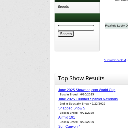
Breeds
Froxfield Lucky 
SHOWDOG.COM
Top Show Results
June 2025 Showdog.com World Cup
Best in Breed · 6/30/2025
June 2025 Clumber Spaniel Nationals
2nd in Specialty Show · 6/22/2025
Snapped Show 5
Best in Breed · 6/21/2025
Airmid 191
Best in Breed · 6/23/2025
Sun Canyon 4