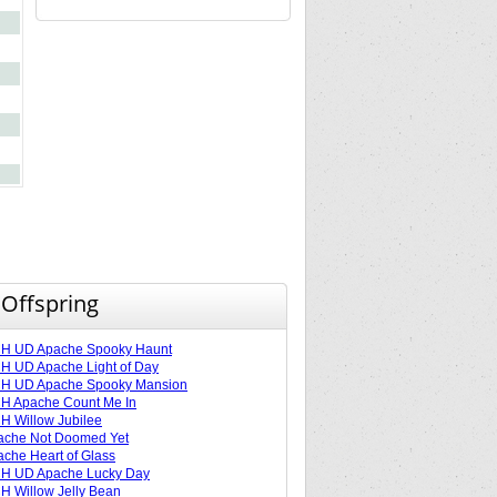
 Offspring
H UD Apache Spooky Haunt
 UD Apache Light of Day
H UD Apache Spooky Mansion
H Apache Count Me In
 Willow Jubilee
ache Not Doomed Yet
che Heart of Glass
H UD Apache Lucky Day
 Willow Jelly Bean