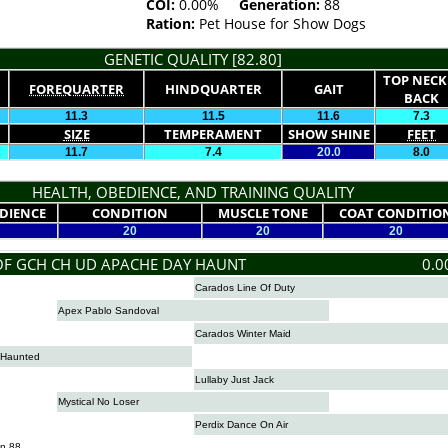
COI:
0.00%
Generation:
88
Ration:
Pet House for Show Dogs
GENETIC QUALITY [82.80]
TOP NECK
FOREQUARTER
HINDQUARTER
GAIT
BACK
11.3
11.5
11.6
7.3
SIZE
TEMPERAMENT
SHOW SHINE
FEET
11.7
7.4
20.0
8.0
HEALTH, OBEDIENCE, AND TRAINING QUALITY
DIENCE
CONDITION
MUSCLE TONE
COAT CONDITIO
20
20
20
OF GCH CH UD APACHE DAY HAUNT
0.0
Carados Line Of Duty
Apex Pablo Sandoval
Carados Winter Maid
 Haunted
Lullaby Just Jack
Mystical No Loser
Perdix Dance On Air
n 88