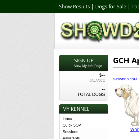
Show Results
|
Dogs for Sale
|
Too
GCH A
SIGN UP
View My Info Page
$--
SHOWDOG.COM
BALANCE
--
TOTAL DOGS
MY KENNEL
Inbox
Quick SOP
Whi
Sessions
Assistants