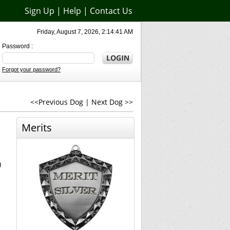
Sign Up
|
Help
|
Contact Us
Friday, August 7, 2026, 2:14:41 AM
Password :
Forgot your password?
<<Previous Dog
|
Next Dog >>
Merits
)