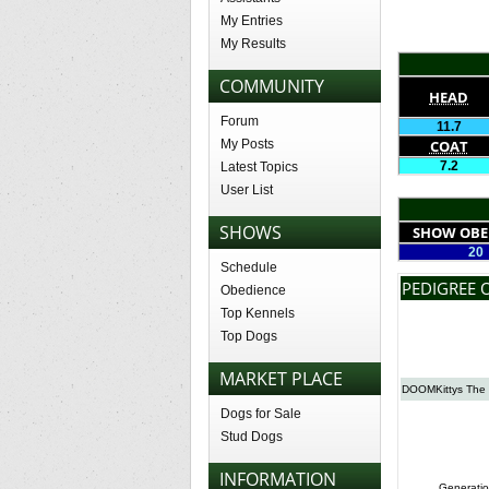
My Entries
My Results
COMMUNITY
HEAD
Forum
11.7
My Posts
COAT
7.2
Latest Topics
User List
SHOWS
SHOW OBE
20
Schedule
PEDIGREE 
Obedience
Top Kennels
Top Dogs
MARKET PLACE
DOOMKittys The
Dogs for Sale
Stud Dogs
INFORMATION
Generatio