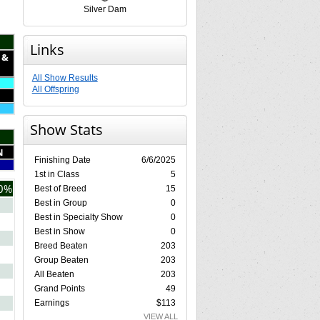
Silver Dam
Links
 &
All Show Results
All Offspring
Show Stats
N
Finishing Date
6/6/2025
1st in Class
5
0%
Best of Breed
15
Best in Group
0
Best in Specialty Show
0
Best in Show
0
Breed Beaten
203
Group Beaten
203
All Beaten
203
Grand Points
49
Earnings
$113
VIEW ALL