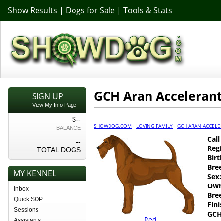
Show Results
|
Dogs for Sale
|
Tools & Stats
GCH Aran Acceleran
SIGN UP
View My Info Page
$--
SHOWDOG.COM
·
LOVING FAMILY
·
GCH ARAN ACCELE
BALANCE
Cal
--
Regi
TOTAL DOGS
Birt
Bre
MY KENNEL
Sex:
Own
Inbox
Bre
Quick SOP
Fin
Sessions
GCH
Red
Assistants