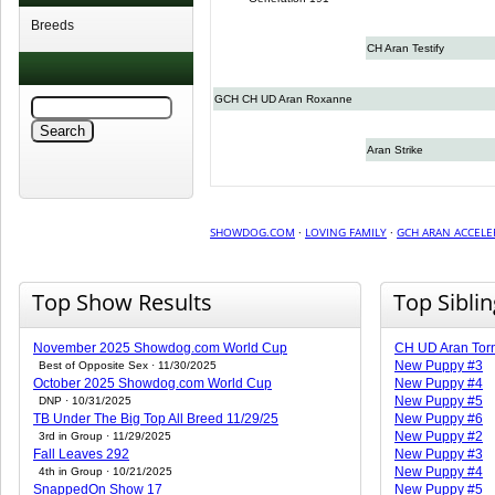
Breeds
CH Aran Testify
GCH CH UD Aran Roxanne
Aran Strike
SHOWDOG.COM
·
LOVING FAMILY
·
GCH ARAN ACCELE
Top Show Results
Top Sibli
November 2025 Showdog.com World Cup
CH UD Aran Torn
New Puppy #3
Best of Opposite Sex · 11/30/2025
October 2025 Showdog.com World Cup
New Puppy #4
New Puppy #5
DNP · 10/31/2025
TB Under The Big Top All Breed 11/29/25
New Puppy #6
New Puppy #2
3rd in Group · 11/29/2025
Fall Leaves 292
New Puppy #3
New Puppy #4
4th in Group · 10/21/2025
SnappedOn Show 17
New Puppy #5