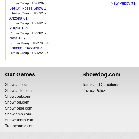
New Puppy #1
3rd in Group · 10/6/2025
Set On Roses Show 1
Best in Group · 10/7/2025
Arizona 61
3rd in Group · 10/14/2025
Purple 104
4th in Group · 10/23/2025
Nata 126
2nd in Group · 10/27/2025
Apache PowWow 3
4th in Group · 12/12/2025
Our Games
Showdog.com
Showcats.com
Terms and Conditions
Showcattle.com
Privacy Policy
Showgoat.com
Showhog.com
Showhorse.com
Showlamb.com
Showrabbits.com
Trophyhorse.com