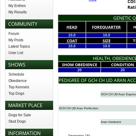
COI
My Entries
Rati
My Results
GENETIC Q
COMMUNITY
HEAD
FOREQUARTER
H
Forum
10.0
10.0
My Posts
COAT
SIZE
T
10.0
10.0
Latest Topics
User List
HEALTH, OBEDIENCE
SHOWS
SHOW OBEDIENCE
CONDITION
20
20
Schedule
PEDIGREE OF GCH CH UD ARAN AC
Obedience
Top Kennels
Top Dogs
GCH CH UD Aran Espres
MARKET PLACE
GCH CH UD Aran Perfection
Dogs for Sale
Stud Dogs
Aran Imminent
INFORMATION
Generation 191