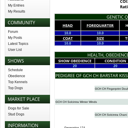
COI
My Entries
Rati
My Results
GENETIC Q
COMMUNITY
HEAD
FOREQUARTER
H
Forum
10.0
10.0
My Posts
COAT
SIZE
T
10.0
10.0
Latest Topics
User List
HEALTH, OBEDIENCE
SHOWS
SHOW OBEDIENCE
CONDITION
20
20
Schedule
PEDIGREE OF GCH CH BARSTAR KIS
Obedience
Top Kennels
Top Dogs
GCH CH Fingerprint Doub
MARKET PLACE
GCH CH Solcintra Winter Winds
Dogs for Sale
Stud Dogs
GCH CH Solcintra Chani
INFORMATION
Generation 174