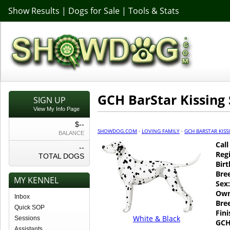
Show Results
|
Dogs for Sale
|
Tools & Stats
GCH BarStar Kissing 
SIGN UP
View My Info Page
$--
SHOWDOG.COM
·
LOVING FAMILY
·
GCH BARSTAR KIS
BALANCE
Cal
--
Regi
TOTAL DOGS
Birt
Bre
MY KENNEL
Sex:
Own
Inbox
Bre
Quick SOP
Fin
White & Black
Sessions
GCH
Assistants