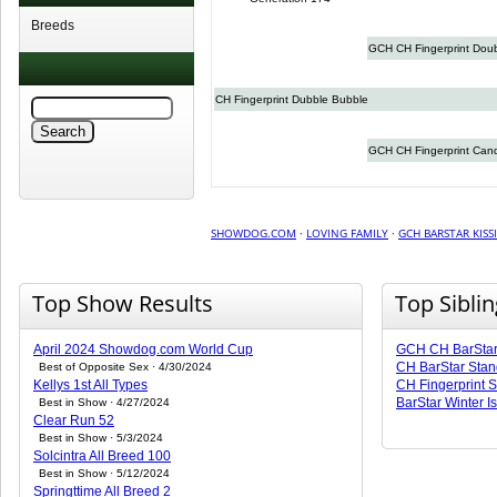
Breeds
GCH CH Fingerprint Doub
CH Fingerprint Dubble Bubble
GCH CH Fingerprint Can
SHOWDOG.COM
·
LOVING FAMILY
·
GCH BARSTAR KIS
Top Show Results
Top Sibli
April 2024 Showdog.com World Cup
GCH CH BarSta
CH BarStar Stan
Best of Opposite Sex · 4/30/2024
Kellys 1st All Types
CH Fingerprint S
BarStar Winter 
Best in Show · 4/27/2024
Clear Run 52
Best in Show · 5/3/2024
Solcintra All Breed 100
Best in Show · 5/12/2024
Springttime All Breed 2