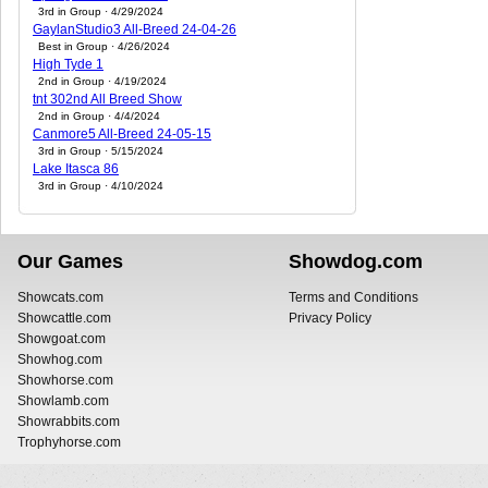
3rd in Group · 4/29/2024
GaylanStudio3 All-Breed 24-04-26
Best in Group · 4/26/2024
High Tyde 1
2nd in Group · 4/19/2024
tnt 302nd All Breed Show
2nd in Group · 4/4/2024
Canmore5 All-Breed 24-05-15
3rd in Group · 5/15/2024
Lake Itasca 86
3rd in Group · 4/10/2024
Our Games
Showdog.com
Showcats.com
Terms and Conditions
Showcattle.com
Privacy Policy
Showgoat.com
Showhog.com
Showhorse.com
Showlamb.com
Showrabbits.com
Trophyhorse.com