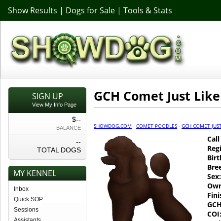
Show Results
|
Dogs for Sale
|
Tools & Stats
GCH Comet Just Lik
SIGN UP
View My Info Page
$--
SHOWDOG.COM
·
COMET POODLES
·
GCH COMET JUST
BALANCE
Cal
--
Regi
TOTAL DOGS
Birt
Bre
MY KENNEL
Sex:
Own
Inbox
Fin
Quick SOP
GCH
Sessions
COI
Assistants