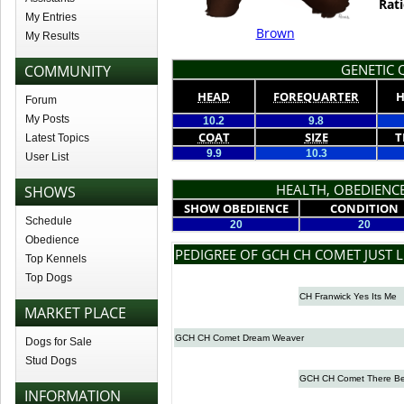
Rati
My Entries
Brown
My Results
GENETIC Q
COMMUNITY
HEAD
FOREQUARTER
H
Forum
My Posts
10.2
9.8
COAT
SIZE
T
Latest Topics
9.9
10.3
User List
HEALTH, OBEDIENCE
SHOWS
SHOW OBEDIENCE
CONDITION
Schedule
20
20
Obedience
PEDIGREE OF GCH CH COMET JUST L
Top Kennels
Top Dogs
CH Franwick Yes Its Me
MARKET PLACE
GCH CH Comet Dream Weaver
Dogs for Sale
Stud Dogs
GCH CH Comet There Be
INFORMATION