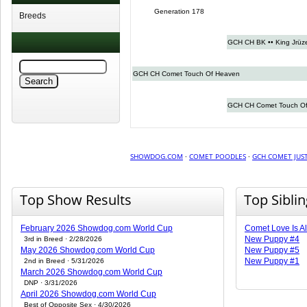
Generation 178
Breeds
GCH CH BK •• King Jrüze
GCH CH Comet Touch Of Heaven
GCH CH Comet Touch Of
SHOWDOG.COM
·
COMET POODLES
·
GCH COMET JUST
Top Show Results
Top Sibli
February 2026 Showdog.com World Cup
Comet Love Is Al
New Puppy #4
3rd in Breed · 2/28/2026
May 2026 Showdog.com World Cup
New Puppy #5
New Puppy #1
2nd in Breed · 5/31/2026
March 2026 Showdog.com World Cup
DNP · 3/31/2026
April 2026 Showdog.com World Cup
Best of Opposite Sex · 4/30/2026