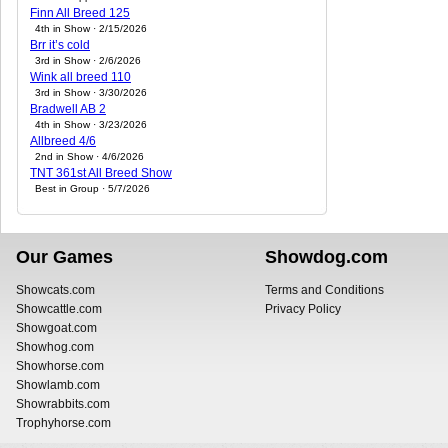
Finn All Breed 125
4th in Show · 2/15/2026
Brr it’s cold
3rd in Show · 2/6/2026
Wink all breed 110
3rd in Show · 3/30/2026
Bradwell AB 2
4th in Show · 3/23/2026
Allbreed 4/6
2nd in Show · 4/6/2026
TNT 361st All Breed Show
Best in Group · 5/7/2026
Our Games
Showdog.com
Showcats.com
Terms and Conditions
Showcattle.com
Privacy Policy
Showgoat.com
Showhog.com
Showhorse.com
Showlamb.com
Showrabbits.com
Trophyhorse.com