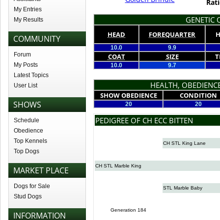
Rati
My Entries
GENETIC Q
My Results
HEAD
FOREQUARTER
H
COMMUNITY
10.0
9.9
Forum
COAT
SIZE
T
My Posts
10.0
9.7
Latest Topics
HEALTH, OBEDIENCE
User List
SHOW OBEDIENCE
CONDITION
SHOWS
20
20
PEDIGREE OF CH ECC BITTEN
Schedule
Obedience
Top Kennels
CH STL King Lane
Top Dogs
CH STL Marble King
MARKET PLACE
Dogs for Sale
STL Marble Baby
Stud Dogs
Generation 184
INFORMATION