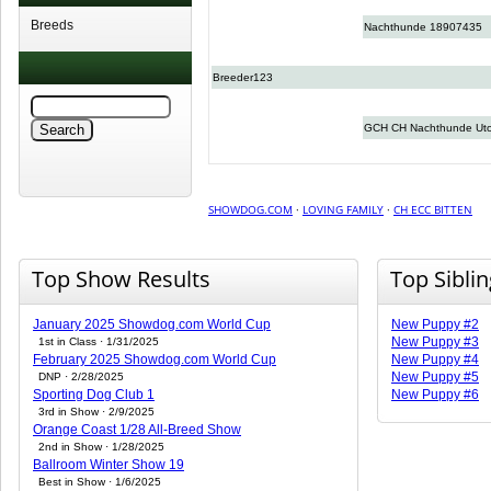
Breeds
Nachthunde 18907435
Breeder123
GCH CH Nachthunde Uto
SHOWDOG.COM
·
LOVING FAMILY
·
CH ECC BITTEN
Top Show Results
Top Sibli
January 2025 Showdog.com World Cup
New Puppy #2
New Puppy #3
1st in Class · 1/31/2025
February 2025 Showdog.com World Cup
New Puppy #4
New Puppy #5
DNP · 2/28/2025
Sporting Dog Club 1
New Puppy #6
3rd in Show · 2/9/2025
Orange Coast 1/28 All-Breed Show
2nd in Show · 1/28/2025
Ballroom Winter Show 19
Best in Show · 1/6/2025