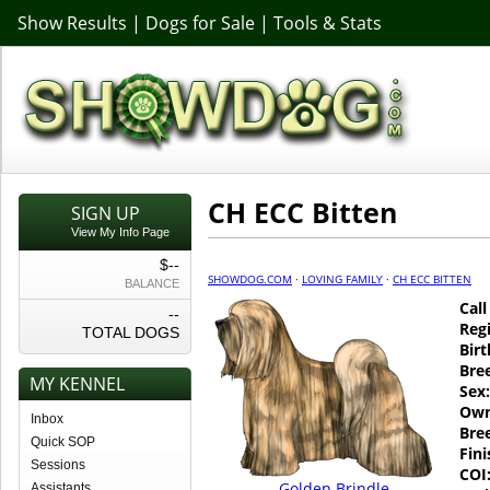
Show Results
|
Dogs for Sale
|
Tools & Stats
CH ECC Bitten
SIGN UP
View My Info Page
$--
SHOWDOG.COM
·
LOVING FAMILY
·
CH ECC BITTEN
BALANCE
Cal
--
Regi
TOTAL DOGS
Birt
Bre
MY KENNEL
Sex:
Own
Inbox
Bre
Quick SOP
Fin
Sessions
COI
Golden Brindle
Assistants