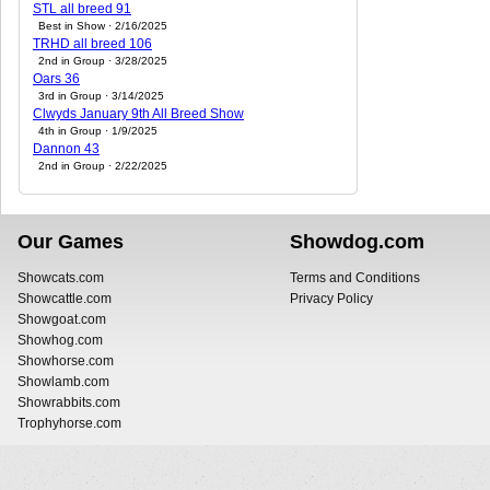
STL all breed 91
Best in Show · 2/16/2025
TRHD all breed 106
2nd in Group · 3/28/2025
Oars 36
3rd in Group · 3/14/2025
Clwyds January 9th All Breed Show
4th in Group · 1/9/2025
Dannon 43
2nd in Group · 2/22/2025
Our Games
Showdog.com
Showcats.com
Terms and Conditions
Showcattle.com
Privacy Policy
Showgoat.com
Showhog.com
Showhorse.com
Showlamb.com
Showrabbits.com
Trophyhorse.com