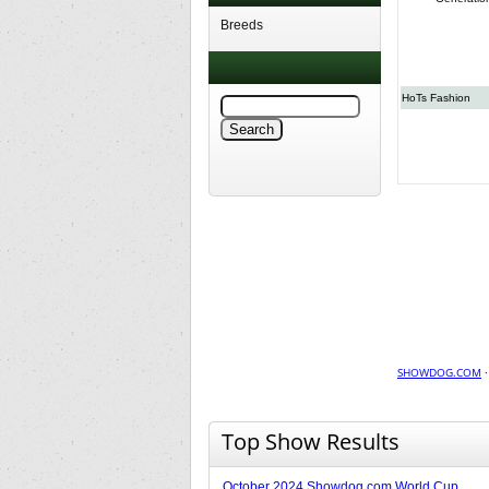
Breeds
HoTs Fashion
SHOWDOG.COM
Top Show Results
October 2024 Showdog.com World Cup