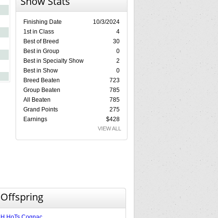
Show Stats
Finishing Date
10/3/2024
1st in Class
4
Best of Breed
30
Best in Group
0
Best in Specialty Show
2
Best in Show
0
Breed Beaten
723
Group Beaten
785
All Beaten
785
Grand Points
275
Earnings
$428
VIEW ALL
 Offspring
H HoTs Cognac