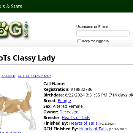
ls & Stats
Username or E-mail :
Keep me logged in
Ts Classy Lady
·
DECEASED
·
GCH HOTS CLASSY LADY
Call Name:
Registration:
#18882786
Birthdate:
8/22/2024 3:31:55 PM (714 days ol
Breed:
Beagle
Sex:
Altered Female
Owner:
Deceased
Breeder:
Hearts of Tails
Finished By:
Hearts of Tails
(10/3/2024)
GCH Finished By:
Hearts of Tails
(10/10/2024)