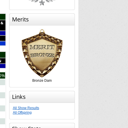
Merits
 &
N
0%
Bronze Dam
Links
All Show Results
All Offspring