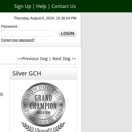
Sign Up
|
Help
|
Contact Us
Thursday, August 6, 2026, 10:36:04 PM
Password :
Forgot your password?
<<Previous Dog
|
Next Dog >>
Silver GCH
d)