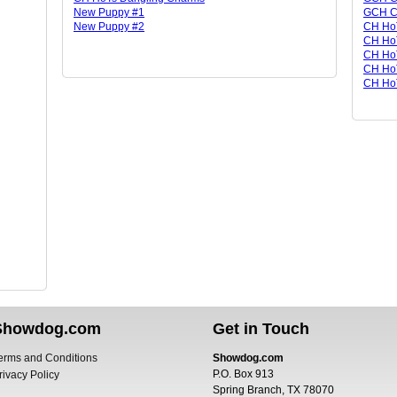
New Puppy #1
GCH CH
New Puppy #2
CH Ho
CH HoT
CH Ho
CH HoT
CH HoT
Showdog.com
Get in Touch
erms and Conditions
Showdog.com
P.O. Box 913
rivacy Policy
Spring Branch, TX 78070