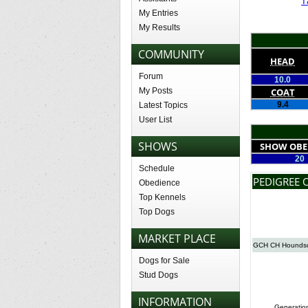
T
My Entries
My Results
COMMUNITY
HEAD
Forum
10.0
My Posts
COAT
9.4
Latest Topics
User List
SHOWS
SHOW OBE
20
Schedule
PEDIGREE 
Obedience
Top Kennels
Top Dogs
MARKET PLACE
GCH CH Houndso
Dogs for Sale
Stud Dogs
INFORMATION
Generatio