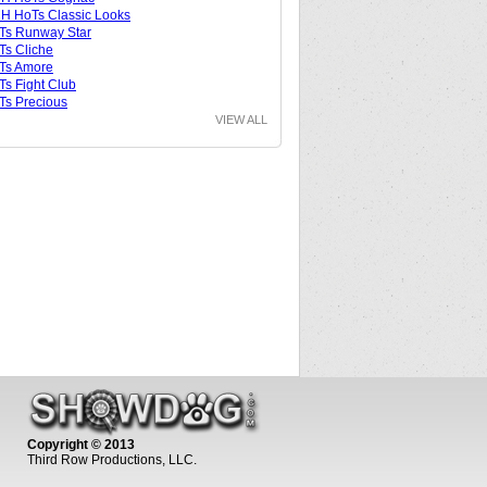
 HoTs Classic Looks
Ts Runway Star
s Cliche
Ts Amore
s Fight Club
s Precious
VIEW ALL
Copyright © 2013
Third Row Productions, LLC.