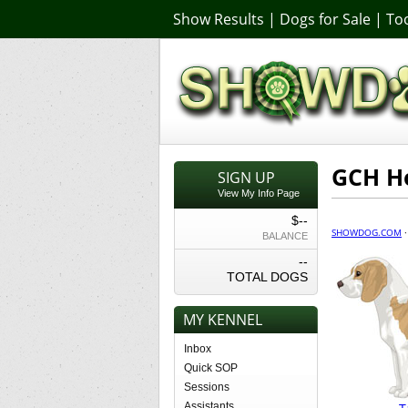
Show Results
|
Dogs for Sale
|
Too
GCH Ho
SIGN UP
View My Info Page
$--
SHOWDOG.COM
BALANCE
--
TOTAL DOGS
MY KENNEL
Inbox
Quick SOP
Sessions
Assistants