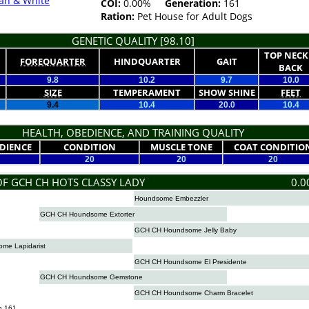
an & White
COI:
0.00%
Generation:
161
Ration:
Pet House for Adult Dogs
GENETIC QUALITY [98.10]
TOP NECK
FOREQUARTER
HINDQUARTER
GAIT
BACK
9.8
10.2
9.7
10.0
SIZE
TEMPERAMENT
SHOW SHINE
FEET
9.4
10.4
20.0
10.4
HEALTH, OBEDIENCE, AND TRAINING QUALITY
DIENCE
CONDITION
MUSCLE TONE
COAT CONDITIO
20
20
20
OF GCH CH HOTS CLASSY LADY
0.0
Houndsome Embezzler
GCH CH Houndsome Extorter
GCH CH Houndsome Jelly Baby
me Lapidarist
GCH CH Houndsome El Presidente
GCH CH Houndsome Gemstone
GCH CH Houndsome Charm Bracelet
n 161