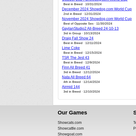
Best in Breed · 10/31/2024
December 2024 Showdog.com World Cup
2nd in Breed · 12/31/2024
November 2024 Showdog.com World Cup
Best of Opposite Sex · 11/30/2024
GaylanStudio2 All-Breed 24-10-13
3rd in Group · 10/13/2024
Draig Fall Show 24
Best in Breed · 12/11/2024
Lime Coke
Best in Breed · 12/15/2024
TSR The Jest 43
Best in Breed · 12/9/2024
Finn All Breed 41
3rd in Breed · 12/12/2024
Nata All Breed 64
4th in Breed · 12/14/2024
Airmid 144
3rd in Breed · 12/10/2024
Our Games
Showcats.com
T
Showcattle.com
P
Showgoat.com