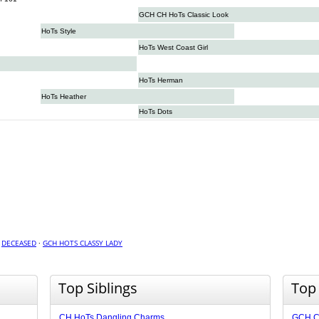
GCH CH HoTs Classic Look
HoTs Style
HoTs West Coast Girl
HoTs Herman
HoTs Heather
HoTs Dots
·
DECEASED
·
GCH HOTS CLASSY LADY
Top Siblings
Top
CH HoTs Dangling Charms
GCH C