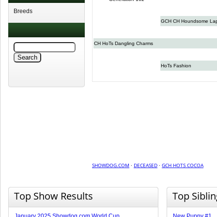
Breeds
GCH CH Houndsome Lapi
CH HoTs Dangling Charms
HoTs Fashion
SHOWDOG.COM
·
DECEASED
·
GCH HOTS COCOA
Top Show Results
Top Sibli
January 2025 Showdog.com World Cup
New Puppy #1