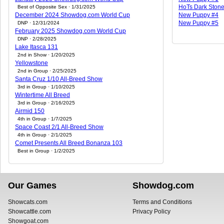
HoTs Dark Ston
Best of Opposite Sex · 1/31/2025
December 2024 Showdog.com World Cup
New Puppy #4
New Puppy #5
DNP · 12/31/2024
February 2025 Showdog.com World Cup
DNP · 2/28/2025
Lake Itasca 131
2nd in Show · 1/20/2025
Yellowstone
2nd in Group · 2/25/2025
Santa Cruz 1/10 All-Breed Show
3rd in Group · 1/10/2025
Wintertime All Breed
3rd in Group · 2/16/2025
Airmid 150
4th in Group · 1/7/2025
Space Coast 2/1 All-Breed Show
4th in Group · 2/1/2025
Comet Presents All Breed Bonanza 103
Best in Group · 1/2/2025
Our Games
Showdog.com
Showcats.com
Terms and Conditions
Showcattle.com
Privacy Policy
Showgoat.com