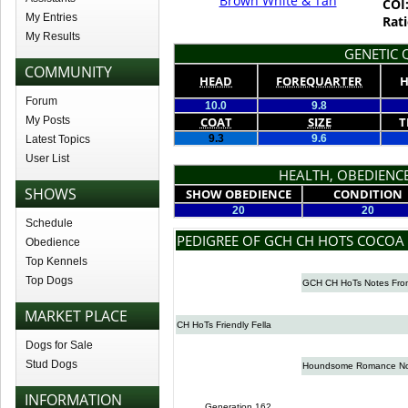
Brown White & Tan
COI
My Entries
Rati
My Results
GENETIC Q
COMMUNITY
HEAD
FOREQUARTER
H
Forum
10.0
9.8
My Posts
COAT
SIZE
T
9.3
9.6
Latest Topics
User List
HEALTH, OBEDIENCE
SHOWS
SHOW OBEDIENCE
CONDITION
20
20
Schedule
PEDIGREE OF GCH CH HOTS COCOA
Obedience
Top Kennels
Top Dogs
GCH CH HoTs Notes Fro
MARKET PLACE
CH HoTs Friendly Fella
Dogs for Sale
Stud Dogs
Houndsome Romance No
INFORMATION
Generation 162