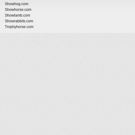
Showhog.com
Showhorse.com
Showlamb.com
Showrabbits.com
Trophyhorse.com