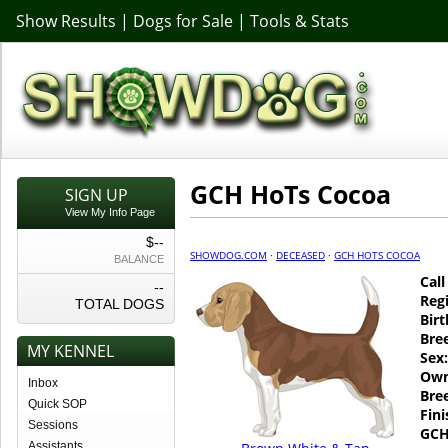
Show Results
|
Dogs for Sale
|
Tools & Stats
GCH HoTs Cocoa
SIGN UP
View My Info Page
$--
SHOWDOG.COM
·
DECEASED
·
GCH HOTS COCOA
BALANCE
Cal
--
Regi
TOTAL DOGS
Birt
Bre
MY KENNEL
Sex:
Own
Inbox
Bre
Quick SOP
Fin
Sessions
GCH
Assistants