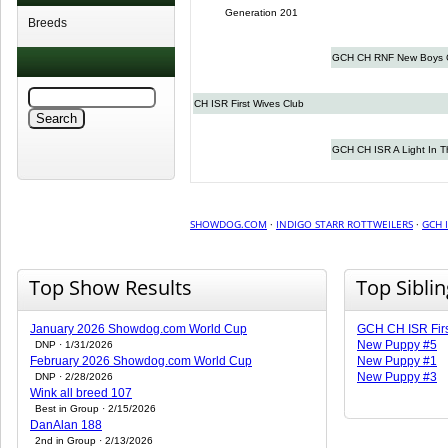
Generation 201
Breeds
GCH CH RNF New Boys 
CH ISR First Wives Club
GCH CH ISR A Light In 
SHOWDOG.COM
·
INDIGO STARR ROTTWEILERS
·
GCH 
Top Show Results
Top Sibli
January 2026 Showdog.com World Cup
GCH CH ISR Firs
New Puppy #5
DNP · 1/31/2026
February 2026 Showdog.com World Cup
New Puppy #1
New Puppy #3
DNP · 2/28/2026
Wink all breed 107
Best in Group · 2/15/2026
DanAlan 188
2nd in Group · 2/13/2026