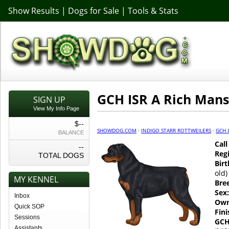
Show Results
|
Dogs for Sale
|
Tools & Stats
GCH ISR A Rich Mans
SIGN UP
View My Info Page
$--
SHOWDOG.COM
·
INDIGO STARR ROTTWEILERS
·
GCH 
BALANCE
Cal
--
Regi
TOTAL DOGS
Birt
old)
MY KENNEL
Bre
Sex:
Inbox
Own
Quick SOP
Fin
Sessions
GCH
Assistants