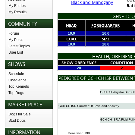
Black and Mahogany
Rati
My Entries
My Results
GENETIC Q
COMMUNITY
HEAD
FOREQUARTER
H
Forum
10.0
10.0
COAT
SIZE
T
My Posts
10.0
10.0
Latest Topics
User List
HEALTH, OBEDIENCE
SHOW OBEDIENCE
CONDITION
SHOWS
20
2
Schedule
PEDIGREE OF GCH CH ISR BETWEEN
Obedience
Top Kennels
GCH CH Waystar Son Of
Top Dogs
MARKET PLACE
GCH CH ISR Summer Of Love and Anarchy
Dogs for Sale
GCH CH ISR A Field Full 
Stud Dogs
INFORMATION
Generation 198