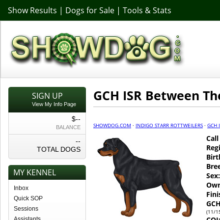
Show Results
|
Dogs for Sale
|
Tools & Stats
GCH ISR Between Th
SIGN UP
View My Info Page
$--
SHOWDOG.COM
·
INDIGO STARR ROTTWEILERS
·
GCH 
BALANCE
Cal
--
Regi
TOTAL DOGS
Birt
Bre
MY KENNEL
Sex:
Own
Inbox
Fin
Quick SOP
GCH
Sessions
(11/1
COI
Assistants