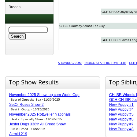
Breeds
GCH CH UD Onyxx My Vi
CH ISR Journey Across The Sky
GCH CH ISR Loves Long
SHOWDOG.COM
·
INDIGO STARR ROTTWEILERS
·
GCH 
Top Show Results
Top Sibli
November 2025 Showdog.com World Cup
CH ISR Wheels I
GCH CH ISR Jou
Best of Opposite Sex · 11/30/2025
SetOnRoses Show 2
New Puppy #1
New Puppy #4
Best in Group · 10/25/2025
November 2025 Rottweiler Nationals
New Puppy #5
New Puppy #6
Best in Specialty Show · 11/14/2025
Jester Dogs 338th All Breed Show
New Puppy #7
New Puppy #8
3rd in Breed · 11/5/2025
Airmid 219