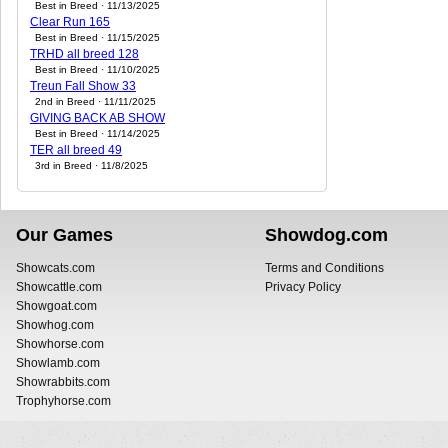
Best in Breed · 11/13/2025
Clear Run 165
Best in Breed · 11/15/2025
TRHD all breed 128
Best in Breed · 11/10/2025
Treun Fall Show 33
2nd in Breed · 11/11/2025
GIVING BACK AB SHOW
Best in Breed · 11/14/2025
TER all breed 49
3rd in Breed · 11/8/2025
Our Games
Showdog.com
Showcats.com
Terms and Conditions
Showcattle.com
Privacy Policy
Showgoat.com
Showhog.com
Showhorse.com
Showlamb.com
Showrabbits.com
Trophyhorse.com