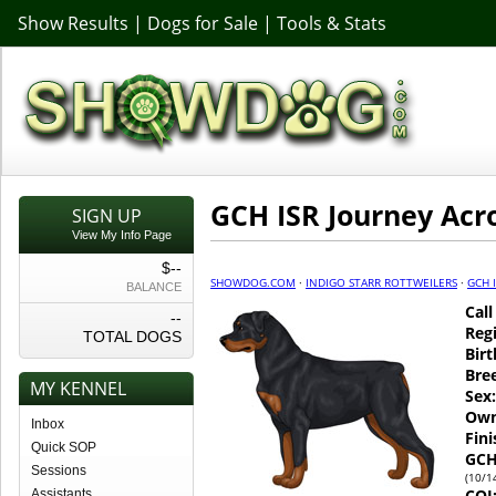
Show Results
|
Dogs for Sale
|
Tools & Stats
GCH ISR Journey Acr
SIGN UP
View My Info Page
$--
SHOWDOG.COM
·
INDIGO STARR ROTTWEILERS
·
GCH 
BALANCE
Cal
--
Regi
TOTAL DOGS
Birt
Bre
MY KENNEL
Sex:
Own
Inbox
Fin
Quick SOP
GCH
Sessions
(10/1
COI
Assistants