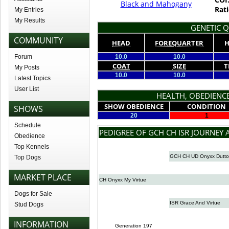
Black and Mahogany
Rati
My Entries
My Results
GENETIC Q
COMMUNITY
HEAD
FOREQUARTER
H
Forum
10.0
10.0
COAT
SIZE
T
My Posts
10.0
10.0
Latest Topics
User List
HEALTH, OBEDIENCE
SHOW OBEDIENCE
CONDITION
SHOWS
20
1
Schedule
PEDIGREE OF GCH CH ISR JOURNEY 
Obedience
Top Kennels
GCH CH UD Onyxx Dutt
Top Dogs
MARKET PLACE
CH Onyxx My Virtue
Dogs for Sale
ISR Grace And Virtue
Stud Dogs
INFORMATION
Generation 197