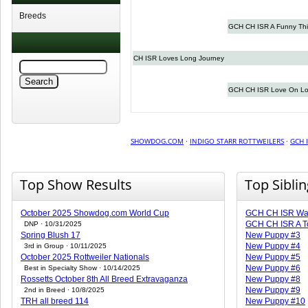
Breeds
GCH CH ISR A Funny Th
CH ISR Loves Long Journey
GCH CH ISR Love On Lo
SHOWDOG.COM
·
INDIGO STARR ROTTWEILERS
·
GCH 
Top Show Results
Top Sibli
October 2025 Showdog.com World Cup
GCH CH ISR Warr
GCH CH ISR A T
DNP · 10/31/2025
Spring Blush 17
New Puppy #3
New Puppy #4
3rd in Group · 10/11/2025
October 2025 Rottweiler Nationals
New Puppy #5
New Puppy #6
Best in Specialty Show · 10/14/2025
Rossetts October 8th All Breed Extravaganza
New Puppy #8
New Puppy #9
2nd in Breed · 10/8/2025
TRH all breed 114
New Puppy #10