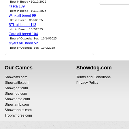
Best in Breed · 10/10/2025
Itasca 189
Best in Breed · 10/13/2025
Wink all breed 99
3rd in Breed · 9/25/2025
STL all breed 113
4th in Breed · 10/7/2025
Card all breed 104
Best of Opposite Sex · 10/14/2025
Myers All Breed 52
Best of Opposite Sex · 10/9/2025
Our Games
Showdog.com
Showcats.com
Terms and Conditions
Showcattle.com
Privacy Policy
Showgoat.com
Showhog.com
Showhorse.com
Showlamb.com
Showrabbits.com
Trophyhorse.com