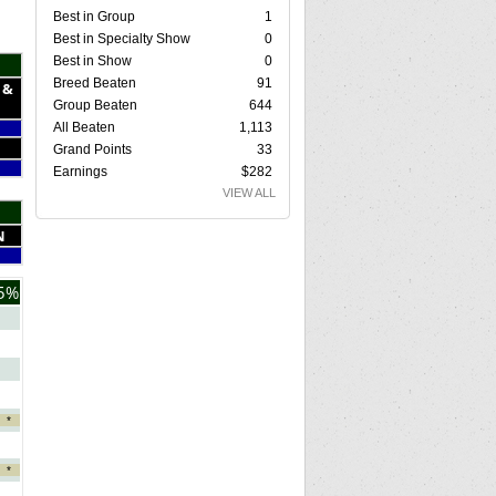
Best in Group
1
Best in Specialty Show
0
Best in Show
0
Breed Beaten
91
 &
Group Beaten
644
All Beaten
1,113
Grand Points
33
Earnings
$282
VIEW ALL
N
5%
*
*