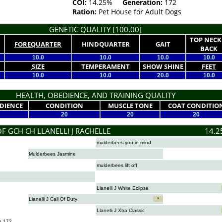
COI:
14.25%
Generation:
172
Ration:
Pet House for Adult Dogs
GENETIC QUALITY [100.00]
TOP NECK
FOREQUARTER
HINDQUARTER
GAIT
BACK
10.0
10.0
10.0
10.0
SIZE
TEMPERAMENT
SHOW SHINE
FEET
10.0
10.0
20.0
10.0
HEALTH, OBEDIENCE, AND TRAINING QUALITY
DIENCE
CONDITION
MUSCLE TONE
COAT CONDITIO
20
20
20
F GCH CH LLANELLI J RACHELLE
14.2
mulderbees you in mind
Mulderbees Jasmine
mulderbees lift off
Llanelli J White Eclipse
Llanelli J Call Of Duty
*
Llanelli J Xtra Classic
n 172