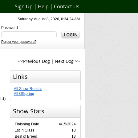
Sign Up
|
Help
|
Contact Us
Saturday, August 8, 2026, 6:34:24 AM
Password :
Forgot your password?
<<Previous Dog
|
Next Dog >>
Links
All Show Results
All Offspring
ld)
Show Stats
Finishing Date
4/15/2024
1st in Class
18
Best of Breed
13