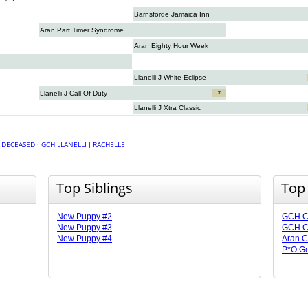
Barnsforde Jamaica Inn
Aran Part Timer Syndrome
Aran Eighty Hour Week
Llanelli J White Eclipse
Llanelli J Call Of Duty
*
Llanelli J Xtra Classic
·
DECEASED
·
GCH LLANELLI J RACHELLE
Top Siblings
Top
New Puppy #2
GCH CH
New Puppy #3
GCH CH
New Puppy #4
Aran C
P*O Ge