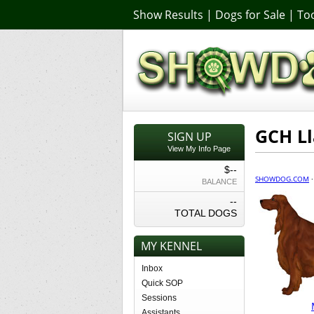
Show Results
|
Dogs for Sale
|
Too
GCH Ll
SIGN UP
View My Info Page
$--
SHOWDOG.COM
BALANCE
--
TOTAL DOGS
MY KENNEL
Inbox
Quick SOP
Sessions
Assistants