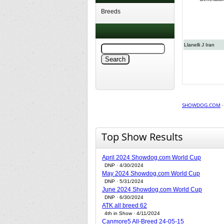
Breeds
Llanelli J Iran
SHOWDOG.COM
Top Show Results
April 2024 Showdog.com World Cup
DNP · 4/30/2024
May 2024 Showdog.com World Cup
DNP · 5/31/2024
June 2024 Showdog.com World Cup
DNP · 6/30/2024
ATK all breed 62
4th in Show · 4/11/2024
Canmore5 All-Breed 24-05-15