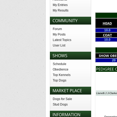
My Entries
My Results
COMMUNITY
HEAD
Forum
10.0
My Posts
COAT
10.0
Latest Topics
User List
SHOWS
SHOW OBE
20
Schedule
PEDIGREE O
Obedience
Top Kennels
Top Dogs
MARKET PLACE
Llanelli J J-Clarke
Dogs for Sale
Stud Dogs
INFORMATION
Generatio