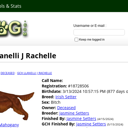
ls & Stats
Username or E-mail :
Keep me logged in
anelli J Rachelle
·
DECEASED
·
GCH LLANELLI J RACHELLE
Call Name:
Registration:
#18728506
Birthdate:
3/13/2024 10:57:15 PM (877 days o
Breed:
Irish Setter
Sex:
Bitch
Owner:
Deceased
Breeder:
Jasmine Setters
Finished By:
Jasmine Setters
(4/15/2024)
GCH Finished By:
Jasmine Setters
Mahogany
(5/15/2024)