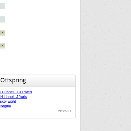
*
*
 Offspring
 Llanelli J X Rated
 Llanelli J Yaris
razy Eight
orgina
VIEW ALL