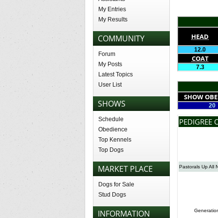
My Entries
My Results
HEAD
COMMUNITY
12.0
Forum
COAT
My Posts
7.3
Latest Topics
User List
SHOW OBE
SHOWS
20
Schedule
PEDIGREE O
Obedience
Top Kennels
Top Dogs
MARKET PLACE
Pastorals Up All 
Dogs for Sale
Stud Dogs
Generatio
INFORMATION