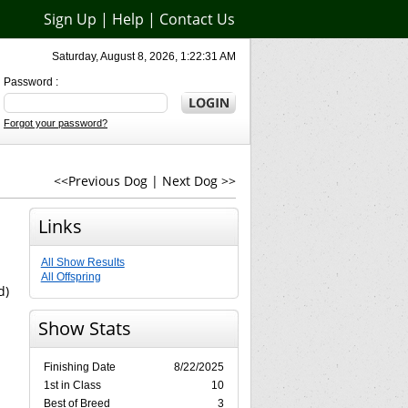
Sign Up
|
Help
|
Contact Us
Saturday, August 8, 2026, 1:22:31 AM
Password :
Forgot your password?
<<Previous Dog
|
Next Dog >>
Links
All Show Results
All Offspring
d)
Show Stats
Finishing Date
8/22/2025
1st in Class
10
Best of Breed
3