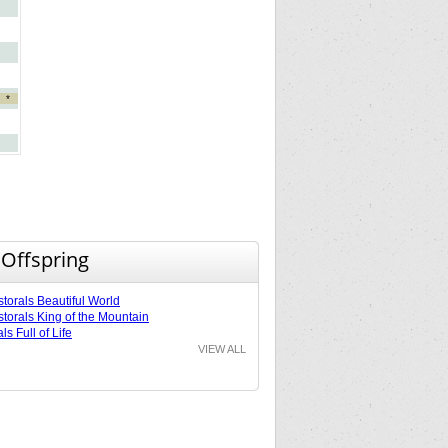
*
 Offspring
torals Beautiful World
torals King of the Mountain
ls Full of Life
VIEW ALL