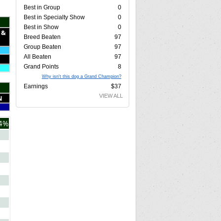
Best in Group
0
Best in Specialty Show
0
Best in Show
0
 &
Breed Beaten
97
Group Beaten
97
All Beaten
97
Grand Points
8
Why isn't this dog a Grand Champion?
Earnings
$37
VIEW ALL
N
4%