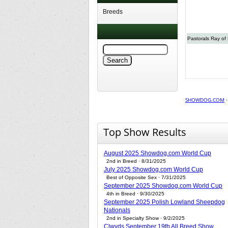
Breeds
Pastorals Ray of 
SHOWDOG.COM
Top Show Results
August 2025 Showdog.com World Cup
2nd in Breed · 8/31/2025
July 2025 Showdog.com World Cup
Best of Opposite Sex · 7/31/2025
September 2025 Showdog.com World Cup
4th in Breed · 9/30/2025
September 2025 Polish Lowland Sheepdog
Nationals
2nd in Specialty Show · 9/2/2025
Clwyds September 19th All Breed Show