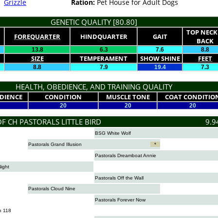
Grizzle
Ration:
Pet House for Adult Dogs
GENETIC QUALITY [80.80]
TOP NECK
FOREQUARTER
HINDQUARTER
GAIT
BACK
13.8
6.3
7.6
8.8
SIZE
TEMPERAMENT
SHOW SHINE
FEET
8.8
7.9
19.4
7.3
HEALTH, OBEDIENCE, AND TRAINING QUALITY
DIENCE
CONDITION
MUSCLE TONE
COAT CONDITIO
20
20
20
F CH PASTORALS LITTLE BIRD
9.9
BSG White Wolf
Pastorals Grand Illusion
*
Pastorals Dreamboat Annie
Night
Pastorals Off the Wall
Pastorals Cloud Nine
Pastorals Forever Now
n 118