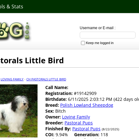
ls & Stats
Username or E-mail :
Keep me logged in
torals Little Bird
·
LOVING FAMILY
·
CH PASTORALS LITTLE BIRD
Call Name:
Registration:
#19142909
Birthdate:
6/11/2025 2:03:12 PM (422 days ol
Breed:
Polish Lowland Sheepdog
Sex:
Bitch
Owner:
Loving Family
Breeder:
Pastoral Pups
Finished By:
Pastoral Pups
(8/22/2025)
COI:
9.94%
Generation:
118