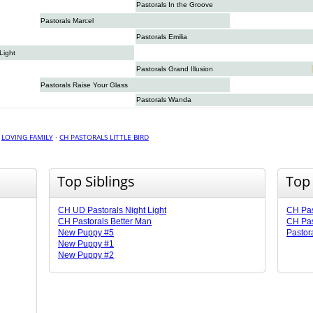
Pastorals In the Groove
Pastorals Marcel
Pastorals Emilia
Light
Pastorals Grand Illusion
Pastorals Raise Your Glass
Pastorals Wanda
·
LOVING FAMILY
·
CH PASTORALS LITTLE BIRD
Top Siblings
Top
CH UD Pastorals Night Light
CH Pas
CH Pastorals Better Man
CH Pas
New Puppy #5
Pastora
New Puppy #1
New Puppy #2