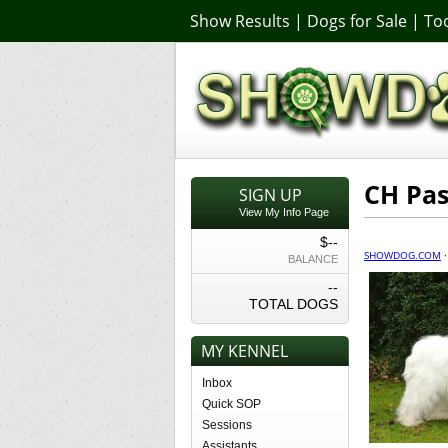
Show Results
|
Dogs for Sale
|
Too
CH Pas
SIGN UP
View My Info Page
$--
SHOWDOG.COM
BALANCE
--
TOTAL DOGS
MY KENNEL
Inbox
Quick SOP
Sessions
Assistants