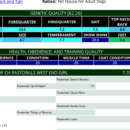
ack and Tan
Ration:
Pet House for Adult Dogs
GENETIC QUALITY [82.20]
TOP NECK
FOREQUARTER
HINDQUARTER
GAIT
BACK
13.0
7.2
7.3
8.9
SIZE
TEMPERAMENT
SHOW SHINE
FEET
8.7
7.7
20.0
6.9
HEALTH, OBEDIENCE, AND TRAINING QUALITY
DIENCE
CONDITION
MUSCLE TONE
COAT CONDITIO
20
20
20
OF CH PASTORALS WEST END GIRL
7.7
Pastorals Grand Illusion
Pastorals Up All Night
*
Pastorals Cloud Nine
Pastorals Hunky Dory
Pastorals Thing of Beauty
Pastorals Luiza
n 120