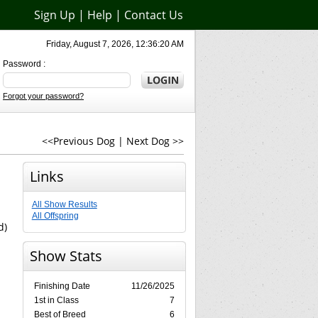
Sign Up
|
Help
|
Contact Us
Friday, August 7, 2026, 12:36:20 AM
Password :
Forgot your password?
<<Previous Dog
|
Next Dog >>
Links
All Show Results
All Offspring
d)
Show Stats
Finishing Date
11/26/2025
1st in Class
7
Best of Breed
6