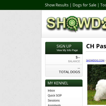
Show Results
|
Dogs for Sale
|
Too
CH Pas
SIGN UP
View My Info Page
$--
SHOWDOG.COM
BALANCE
--
TOTAL DOGS
MY KENNEL
Inbox
Quick SOP
Sessions
Assistants