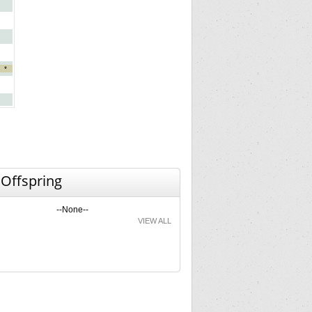
*
 Offspring
--None--
VIEW ALL