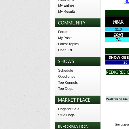
Bl
My Entries
My Results
HEAD
COMMUNITY
11.3
Forum
COAT
My Posts
7.1
Latest Topics
User List
SHOW OBE
SHOWS
20
Schedule
PEDIGREE 
Obedience
Top Kennels
Top Dogs
MARKET PLACE
Pastorals All Star
Dogs for Sale
Stud Dogs
Generatio
INFORMATION