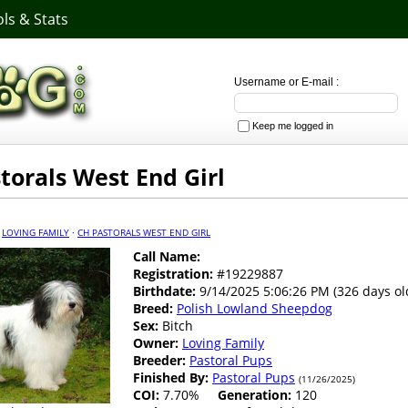
ls & Stats
Username or E-mail :
Keep me logged in
torals West End Girl
·
LOVING FAMILY
·
CH PASTORALS WEST END GIRL
Call Name:
Registration:
#19229887
Birthdate:
9/14/2025 5:06:26 PM (326 days ol
Breed:
Polish Lowland Sheepdog
Sex:
Bitch
Owner:
Loving Family
Breeder:
Pastoral Pups
Finished By:
Pastoral Pups
(11/26/2025)
COI:
7.70%
Generation:
120