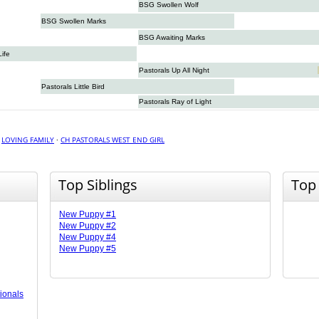
BSG Swollen Wolf
BSG Swollen Marks
BSG Awaiting Marks
Life
Pastorals Up All Night
Pastorals Little Bird
Pastorals Ray of Light
·
LOVING FAMILY
·
CH PASTORALS WEST END GIRL
Top Siblings
Top
New Puppy #1
New Puppy #2
New Puppy #4
New Puppy #5
ionals