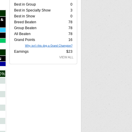
Best in Group
0
Best in Specialty Show
3
Best in Show
0
 &
Breed Beaten
78
Group Beaten
78
All Beaten
78
Grand Points
16
Why isn't this dog a Grand Champion?
Earnings
$23
VIEW ALL
N
0%