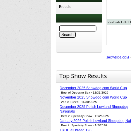
Breeds
Pastorals Full of 
SHOWDOG.COM
Top Show Results
December 2025 Showdog.com World Cup
Best of Opposite Sex · 12/31/2025
November 2025 Showdog.com World Cup
2nd in Breed · 11/30/2025
December 2025 Polish Lowland Sheepdog
Nationals
Best in Specialty Show · 12/2/2025
January 2026 Polish Lowland Sheepdog Nat
Best in Specialty Show · 1/2/2026
TRHD all breed 128