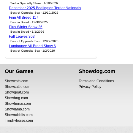
2nd in Specialty Show · 1/19/2026
December 2025 Bedlington Terrier Nationals
Best of Opposite Sex · 12/19/2025
Finn All Breed 117
Best in Breed · 12/30/2025
Plus Winter Show 26
Best in Breed · 1/1/2026
Fall Leaves 303
Best of Opposite Sex · 12/29/2025
Luminance All-Breed Show 6
Best of Opposite Sex · 1/2/2026
Our Games
Showdog.com
Showcats.com
Terms and Conditions
Showcattle.com
Privacy Policy
Showgoat.com
Showhog.com
Showhorse.com
Showlamb.com
Showrabbits.com
Trophyhorse.com