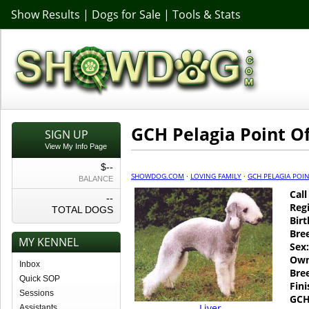
Show Results
|
Dogs for Sale
|
Tools & Stats
GCH Pelagia Point O
SIGN UP
View My Info Page
$--
SHOWDOG.COM
·
LOVING FAMILY
·
GCH PELAGIA POIN
BALANCE
Cal
--
Regi
TOTAL DOGS
Birt
Bre
MY KENNEL
Sex:
Own
Inbox
Bre
Quick SOP
Fin
Sessions
GCH
Liver
Assistants