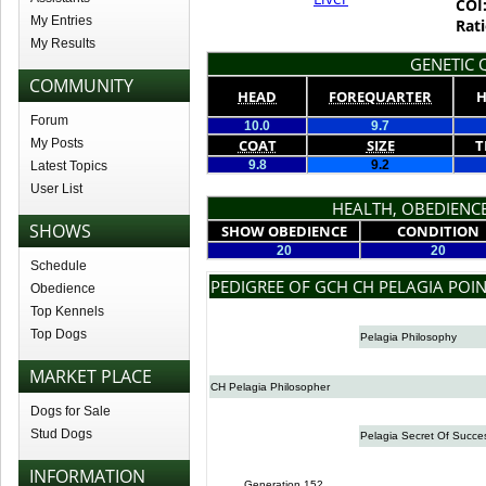
COI
My Entries
Rati
My Results
GENETIC Q
COMMUNITY
HEAD
FOREQUARTER
H
Forum
10.0
9.7
My Posts
COAT
SIZE
T
9.8
9.2
Latest Topics
User List
HEALTH, OBEDIENCE
SHOWS
SHOW OBEDIENCE
CONDITION
20
20
Schedule
PEDIGREE OF GCH CH PELAGIA POIN
Obedience
Top Kennels
Top Dogs
Pelagia Philosophy
MARKET PLACE
CH Pelagia Philosopher
Dogs for Sale
Stud Dogs
Pelagia Secret Of Succe
INFORMATION
Generation 152