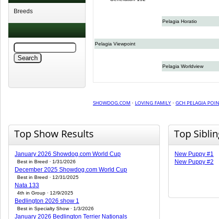
Breeds
Pelagia Horatio
Pelagia Viewpoint
Pelagia Worldview
SHOWDOG.COM
·
LOVING FAMILY
·
GCH PELAGIA POIN
Top Show Results
Top Sibli
January 2026 Showdog.com World Cup
New Puppy #1
New Puppy #2
Best in Breed · 1/31/2026
December 2025 Showdog.com World Cup
Best in Breed · 12/31/2025
Nata 133
4th in Group · 12/9/2025
Bedlington 2026 show 1
Best in Specialty Show · 1/3/2026
January 2026 Bedlington Terrier Nationals