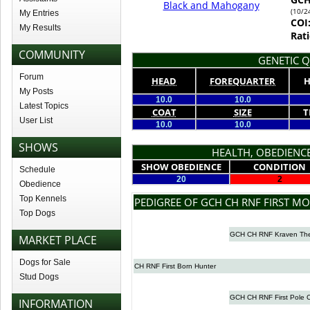
Black and Mahogany
(10/2
My Entries
COI
My Results
Rati
COMMUNITY
GENETIC Q
Forum
HEAD
FOREQUARTER
H
My Posts
10.0
10.0
Latest Topics
COAT
SIZE
T
User List
10.0
10.0
SHOWS
HEALTH, OBEDIENCE
SHOW OBEDIENCE
CONDITION
Schedule
20
2
Obedience
Top Kennels
PEDIGREE OF GCH CH RNF FIRST M
Top Dogs
GCH CH RNF Kraven The
MARKET PLACE
Dogs for Sale
CH RNF First Born Hunter
Stud Dogs
GCH CH RNF First Pole C
INFORMATION