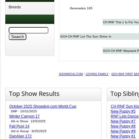
Breeds
Generation 195
CH RNF This 1 Is For Yo
GCH CH RNF Let The Sun Shine In
GCH CH RNF Wayward Pl
SHOWDOG.COM
·
LOVING FAMILY
·
GCH RNF FIRST M
Top Show Results
Top Sibli
October 2025 Showdog.com World Cup
CH RNF Sun Kis
New Puppy #5
DNP · 10/31/2025
Winter Canyon 17
RNF Lets Dance
New Puppy #7
4th in Show · 10/5/2025
Fall Pool 14
New Puppy #8
New Puppy #9
3rd in Group · 9/25/2025
DanAlan 172
New Puppy #1