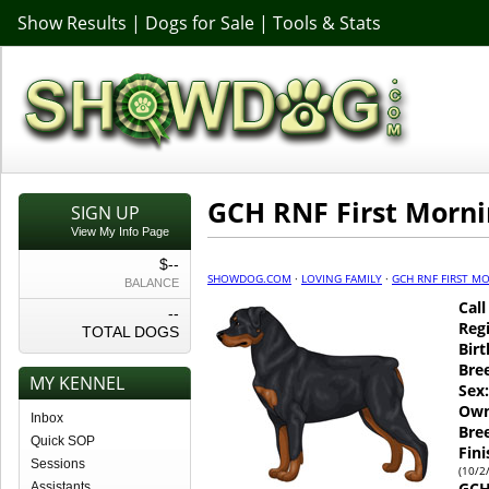
Show Results
|
Dogs for Sale
|
Tools & Stats
GCH RNF First Morni
SIGN UP
View My Info Page
$--
SHOWDOG.COM
·
LOVING FAMILY
·
GCH RNF FIRST M
BALANCE
Cal
--
Regi
TOTAL DOGS
Birt
Bre
MY KENNEL
Sex:
Own
Inbox
Bre
Quick SOP
Fin
Sessions
(10/2
GCH
Assistants