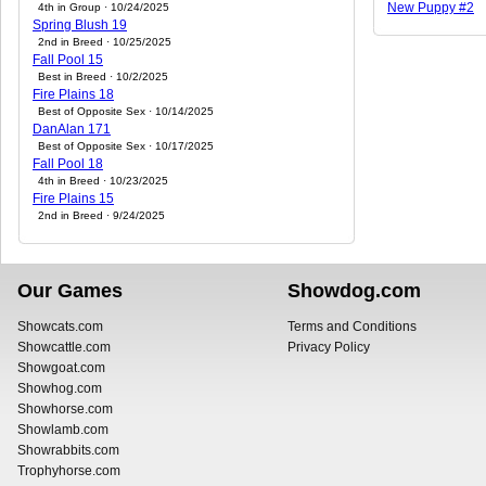
New Puppy #2
4th in Group · 10/24/2025
Spring Blush 19
2nd in Breed · 10/25/2025
Fall Pool 15
Best in Breed · 10/2/2025
Fire Plains 18
Best of Opposite Sex · 10/14/2025
DanAlan 171
Best of Opposite Sex · 10/17/2025
Fall Pool 18
4th in Breed · 10/23/2025
Fire Plains 15
2nd in Breed · 9/24/2025
Our Games
Showdog.com
Showcats.com
Terms and Conditions
Showcattle.com
Privacy Policy
Showgoat.com
Showhog.com
Showhorse.com
Showlamb.com
Showrabbits.com
Trophyhorse.com