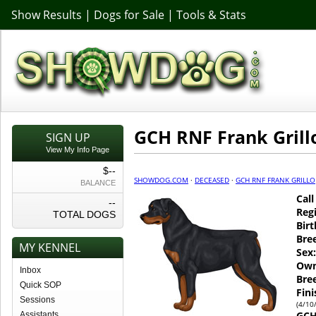
Show Results
|
Dogs for Sale
|
Tools & Stats
GCH RNF Frank Grill
SIGN UP
View My Info Page
$--
SHOWDOG.COM
·
DECEASED
·
GCH RNF FRANK GRILLO
BALANCE
Cal
--
Regi
TOTAL DOGS
Birt
Bre
MY KENNEL
Sex:
Own
Inbox
Bre
Quick SOP
Fin
Sessions
(4/10
GCH
Assistants