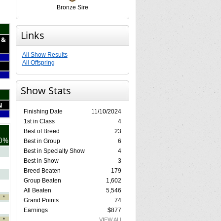
Bronze Sire
Links
 &
All Show Results
All Offspring
Show Stats
N
Finishing Date
11/10/2024
1st in Class
4
Best of Breed
23
0%
Best in Group
6
Best in Specialty Show
4
Best in Show
3
Breed Beaten
179
Group Beaten
1,602
All Beaten
5,546
*
Grand Points
74
Earnings
$877
*
VIEW ALL