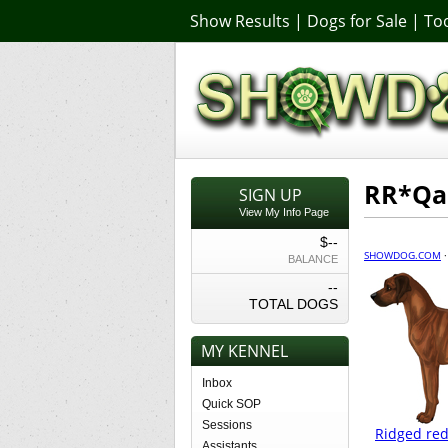
Show Results
|
Dogs for Sale
|
Too
RR*Qa
SIGN UP
View My Info Page
$--
SHOWDOG.COM
BALANCE
--
TOTAL DOGS
MY KENNEL
Inbox
Quick SOP
Sessions
Ridged red
Assistants