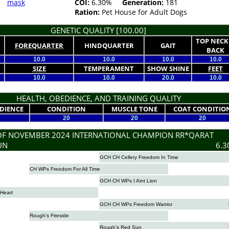
mask
COI:
6.30%
Generation:
181
Ration:
Pet House for Adult Dogs
GENETIC QUALITY [100.00]
TOP NECK
FOREQUARTER
HINDQUARTER
GAIT
BACK
10.0
10.0
10.0
10.0
SIZE
TEMPERAMENT
SHOW SHINE
FEET
10.0
10.0
20.0
10.0
HEALTH, OBEDIENCE, AND TRAINING QUALITY
DIENCE
CONDITION
MUSCLE TONE
COAT CONDITIO
20
20
20
OF NOVEMBER 2024 INTERNATIONAL CHAMPION RR*QARAT
UN
6.3
GCH CH Cellery Freedom In Time
CH WPs Freedom For All Time
GCH CH WPs I Aint Lion
Heart
GCH CH WPs Freedom Warrior
Rough’s Fireside
Rough’s Red Sun