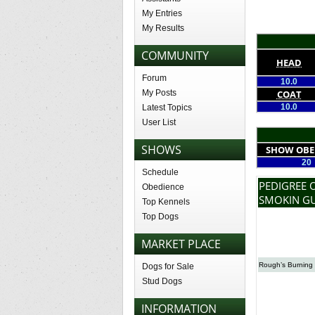
My Entries
My Results
COMMUNITY
HEAD
Forum
10.0
My Posts
COAT
10.0
Latest Topics
User List
SHOWS
SHOW OBE
20
Schedule
PEDIGREE 
Obedience
SMOKIN G
Top Kennels
Top Dogs
MARKET PLACE
Rough’s Burning 
Dogs for Sale
Stud Dogs
INFORMATION