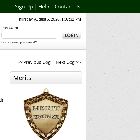
Sign Up
|
Help
|
Contact Us
Thursday, August 6, 2026, 1:07:32 PM
Password :
Forgot your password?
<<Previous Dog
|
Next Dog >>
Merits
d)