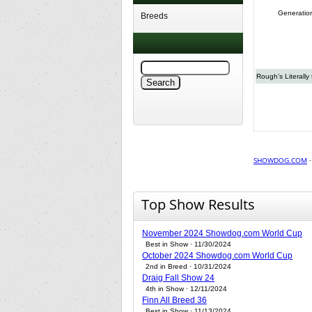
Generatio
Breeds
Rough’s Literally
SHOWDOG.COM
Top Show Results
November 2024 Showdog.com World Cup
Best in Show · 11/30/2024
October 2024 Showdog.com World Cup
2nd in Breed · 10/31/2024
Draig Fall Show 24
4th in Show · 12/11/2024
Finn All Breed 36
Best in Show · 11/13/2024