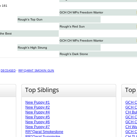
n 181
GCH CH WPs Freedom Warrior
Rough’s Top Gun
Rough’s Red Sun
 the Best
GCH CH WPs Freedom Warrior
Rough’s High Strung
Rough’s Dark Stone
·
DECEASED
·
RR*QARAT SMOKIN GUN
Top Siblings
Top
New Puppy #1
GCH CH
New Puppy #2
GCH CH
New Puppy #4
CH Bu
New Puppy #5
GCH C
New Puppy #6
GCH C
New Puppy #7
CH Wu
RR*Qarat Smokestone
GCH CH
RR*Qarat Sunsmoke
CH TLC