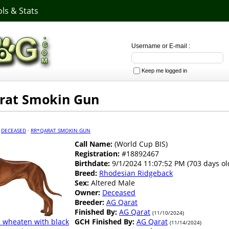
ls & Stats
Username or E-mail :
Keep me logged in
rat Smokin Gun
·
DECEASED
·
RR*QARAT SMOKIN GUN
Call Name:
(World Cup BIS)
Registration:
#18892467
Birthdate:
9/1/2024 11:07:52 PM (703 days ol
Breed:
Rhodesian Ridgeback
Sex:
Altered Male
Owner:
Deceased
Breeder:
AG Qarat
Finished By:
AG Qarat
(11/10/2024)
 wheaten with black
GCH Finished By:
AG Qarat
(11/14/2024)