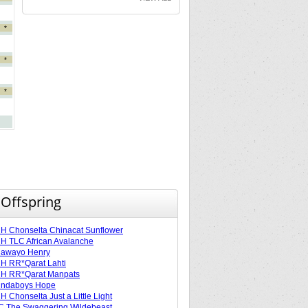
*
*
*
 Offspring
 Chonselta Chinacat Sunflower
 TLC African Avalanche
lawayo Henry
H RR*Qarat Lahti
H RR*Qarat Manpats
ndaboys Hope
 Chonselta Just a Little Light
 The Swaggering Wildebeast