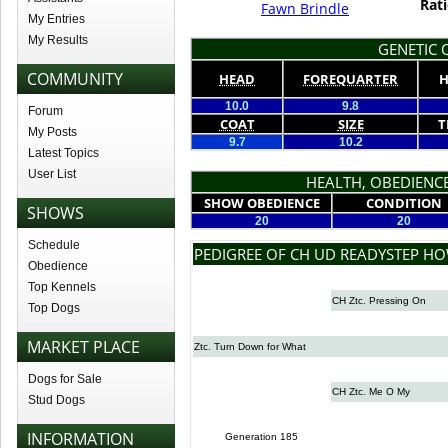
Rati
Fawn Brindle
My Entries
My Results
GENETIC Q
COMMUNITY
HEAD
FOREQUARTER
H
10.0
9.8
Forum
COAT
SIZE
T
My Posts
9.7
10.2
Latest Topics
User List
HEALTH, OBEDIENCE
SHOW OBEDIENCE
CONDITION
SHOWS
20
20
Schedule
PEDIGREE OF CH UD READYSTEP H
Obedience
Top Kennels
CH Ztc. Pressing On
Top Dogs
MARKET PLACE
Ztc. Turn Down for What
Dogs for Sale
CH Ztc. Me O My
Stud Dogs
INFORMATION
Generation 185