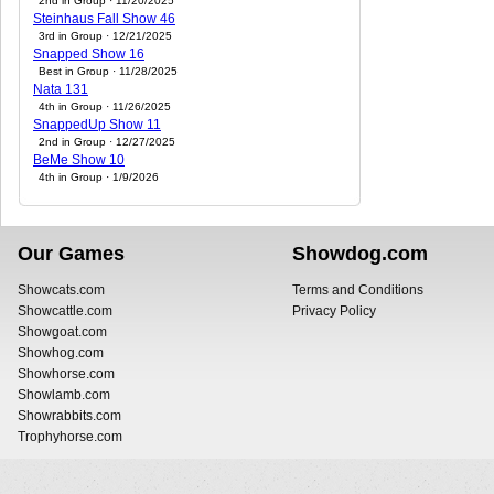
2nd in Group · 11/20/2025
Steinhaus Fall Show 46
3rd in Group · 12/21/2025
Snapped Show 16
Best in Group · 11/28/2025
Nata 131
4th in Group · 11/26/2025
SnappedUp Show 11
2nd in Group · 12/27/2025
BeMe Show 10
4th in Group · 1/9/2026
Our Games
Showdog.com
Showcats.com
Terms and Conditions
Showcattle.com
Privacy Policy
Showgoat.com
Showhog.com
Showhorse.com
Showlamb.com
Showrabbits.com
Trophyhorse.com