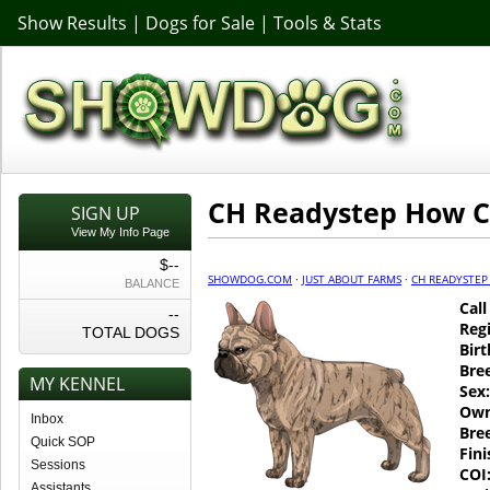
Show Results
|
Dogs for Sale
|
Tools & Stats
CH Readystep How C
SIGN UP
View My Info Page
$--
SHOWDOG.COM
·
JUST ABOUT FARMS
·
CH READYSTEP
BALANCE
Cal
--
Regi
TOTAL DOGS
Birt
Bre
MY KENNEL
Sex:
Own
Inbox
Bre
Quick SOP
Fin
Sessions
COI
Assistants