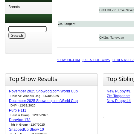
Breeds
GCH CH Ztc. Love Never 
Ztc. Tangent
CH Ztc. Tangyuan
SHOWDOG.COM
·
JUST ABOUT FARMS
·
CH READYSTEP
Top Show Results
Top Sibli
November 2025 Showdog.com World Cup
New Puppy #1
Ztc. Tangerine
Reserve Winners Dog · 11/30/2025
December 2025 Showdog.com World Cup
New Puppy #4
DNP · 12/31/2025
Purple 111
Best in Group · 12/15/2025
DanAlan 178
4th in Group · 12/7/2025
SnappedUp Show 10