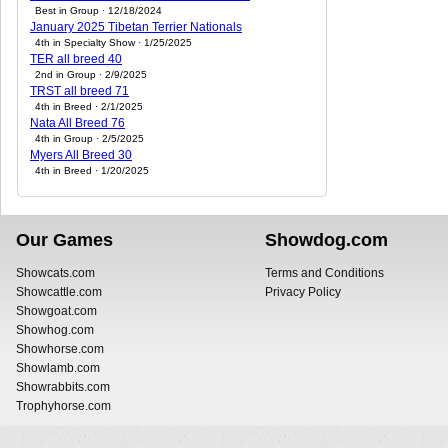
Best in Group · 12/18/2024
January 2025 Tibetan Terrier Nationals
4th in Specialty Show · 1/25/2025
TER all breed 40
2nd in Group · 2/9/2025
TRST all breed 71
4th in Breed · 2/1/2025
Nata All Breed 76
4th in Group · 2/5/2025
Myers All Breed 30
4th in Breed · 1/20/2025
Our Games
Showdog.com
Showcats.com
Terms and Conditions
Showcattle.com
Privacy Policy
Showgoat.com
Showhog.com
Showhorse.com
Showlamb.com
Showrabbits.com
Trophyhorse.com