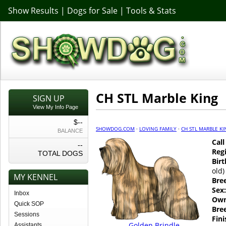
Show Results
|
Dogs for Sale
|
Tools & Stats
CH STL Marble King
SIGN UP
View My Info Page
$--
SHOWDOG.COM
·
LOVING FAMILY
·
CH STL MARBLE KI
BALANCE
Cal
--
Regi
TOTAL DOGS
Birt
old)
MY KENNEL
Bre
Sex:
Inbox
Own
Quick SOP
Bre
Sessions
Fin
Golden Brindle
Assistants