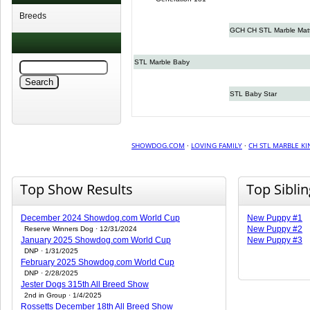
Breeds
GCH CH STL Marble Mat
STL Marble Baby
STL Baby Star
SHOWDOG.COM
·
LOVING FAMILY
·
CH STL MARBLE KI
Top Show Results
Top Sibli
December 2024 Showdog.com World Cup
New Puppy #1
New Puppy #2
Reserve Winners Dog · 12/31/2024
January 2025 Showdog.com World Cup
New Puppy #3
DNP · 1/31/2025
February 2025 Showdog.com World Cup
DNP · 2/28/2025
Jester Dogs 315th All Breed Show
2nd in Group · 1/4/2025
Rossetts December 18th All Breed Show