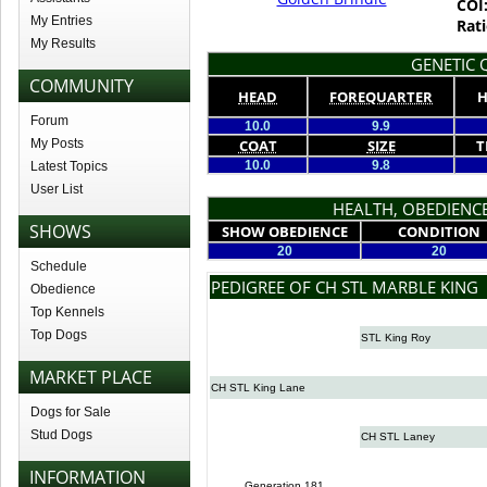
COI
My Entries
Rati
My Results
GENETIC Q
COMMUNITY
HEAD
FOREQUARTER
H
Forum
10.0
9.9
My Posts
COAT
SIZE
T
10.0
9.8
Latest Topics
User List
HEALTH, OBEDIENCE
SHOWS
SHOW OBEDIENCE
CONDITION
20
20
Schedule
PEDIGREE OF CH STL MARBLE KING
Obedience
Top Kennels
Top Dogs
STL King Roy
MARKET PLACE
CH STL King Lane
Dogs for Sale
Stud Dogs
CH STL Laney
INFORMATION
Generation 181