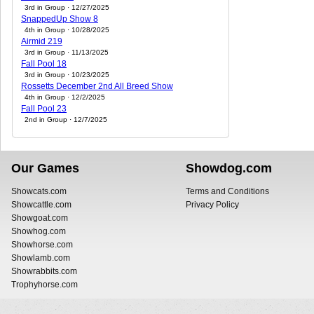
3rd in Group · 12/27/2025
SnappedUp Show 8
4th in Group · 10/28/2025
Airmid 219
3rd in Group · 11/13/2025
Fall Pool 18
3rd in Group · 10/23/2025
Rossetts December 2nd All Breed Show
4th in Group · 12/2/2025
Fall Pool 23
2nd in Group · 12/7/2025
Our Games
Showdog.com
Showcats.com
Terms and Conditions
Showcattle.com
Privacy Policy
Showgoat.com
Showhog.com
Showhorse.com
Showlamb.com
Showrabbits.com
Trophyhorse.com