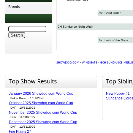
Breeds
Ztc. Court Order
CH Sundance Night Witch
Ztc. Luck of the Draw
SHOWDOG.COM
·
WINDGATE
·
GCH SUNDANCE MERLI
Top Show Results
Top Sibli
January 2026 Showdog.com World Cup
New Puppy #1
Sundance Corde
3rd in Breed · 1/31/2026
October 2025 Showdog.com World Cup
DNP · 10/31/2025
November 2025 Showdog.com World Cup
DNP · 11/30/2025
December 2025 Showdog.com World Cup
DNP · 12/31/2025
Fire Plains 27