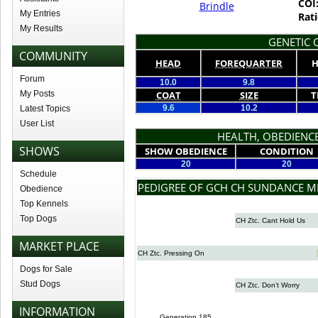
COI
Brindle
My Entries
Rati
My Results
GENETIC Q
COMMUNITY
HEAD
FOREQUARTER
H
Forum
10.0
9.8
My Posts
COAT
SIZE
T
9.6
10.2
Latest Topics
User List
HEALTH, OBEDIENCE
SHOWS
SHOW OBEDIENCE
CONDITION
20
20
Schedule
PEDIGREE OF GCH CH SUNDANCE M
Obedience
Top Kennels
Top Dogs
CH Ztc. Cant Hold Us
MARKET PLACE
CH Ztc. Pressing On
Dogs for Sale
Stud Dogs
CH Ztc. Don’t Worry
INFORMATION
Generation 185