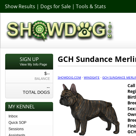
Show Results
|
Dogs for Sale
|
Tools & Stats
GCH Sundance Merli
SIGN UP
View My Info Page
$--
SHOWDOG.COM
·
WINDGATE
·
GCH SUNDANCE MERLI
BALANCE
Cal
--
Regi
TOTAL DOGS
Birt
Bre
MY KENNEL
Sex:
Own
Inbox
Bre
Quick SOP
Fin
Sessions
GCH
Assistants