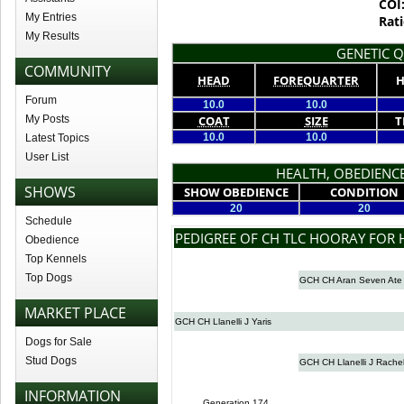
COI
My Entries
Rati
My Results
GENETIC Q
COMMUNITY
HEAD
FOREQUARTER
H
Forum
10.0
10.0
My Posts
COAT
SIZE
T
10.0
10.0
Latest Topics
User List
HEALTH, OBEDIENCE
SHOWS
SHOW OBEDIENCE
CONDITION
20
20
Schedule
PEDIGREE OF CH TLC HOORAY FOR
Obedience
Top Kennels
Top Dogs
GCH CH Aran Seven Ate
MARKET PLACE
GCH CH Llanelli J Yaris
Dogs for Sale
Stud Dogs
GCH CH Llanelli J Rachel
INFORMATION
Generation 174