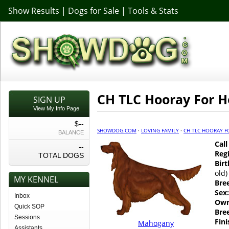
Show Results
|
Dogs for Sale
|
Tools & Stats
CH TLC Hooray For 
SIGN UP
View My Info Page
$--
SHOWDOG.COM
·
LOVING FAMILY
·
CH TLC HOORAY 
BALANCE
Cal
--
Regi
TOTAL DOGS
Birt
old)
MY KENNEL
Bre
Sex:
Inbox
Own
Quick SOP
Bre
Sessions
Fin
Mahogany
Assistants