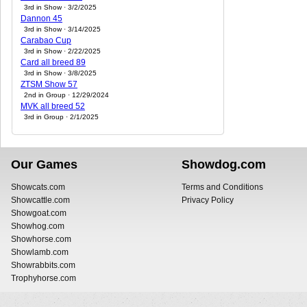
3rd in Show · 3/2/2025
Dannon 45
3rd in Show · 3/14/2025
Carabao Cup
3rd in Show · 2/22/2025
Card all breed 89
3rd in Show · 3/8/2025
ZTSM Show 57
2nd in Group · 12/29/2024
MVK all breed 52
3rd in Group · 2/1/2025
Our Games
Showdog.com
Showcats.com
Terms and Conditions
Showcattle.com
Privacy Policy
Showgoat.com
Showhog.com
Showhorse.com
Showlamb.com
Showrabbits.com
Trophyhorse.com