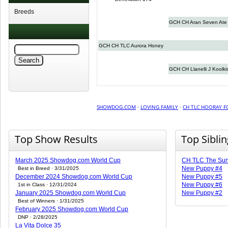
Breeds
GCH CH Aran Seven Ate
GCH CH TLC Aurora Honey
GCH CH Llanelli J Koolki
SHOWDOG.COM
·
LOVING FAMILY
·
CH TLC HOORAY 
Top Show Results
Top Sibli
March 2025 Showdog.com World Cup
CH TLC The Sun
New Puppy #4
Best in Breed · 3/31/2025
December 2024 Showdog.com World Cup
New Puppy #5
New Puppy #6
1st in Class · 12/31/2024
January 2025 Showdog.com World Cup
New Puppy #2
Best of Winners · 1/31/2025
February 2025 Showdog.com World Cup
DNP · 2/28/2025
La Vita Dolce 35