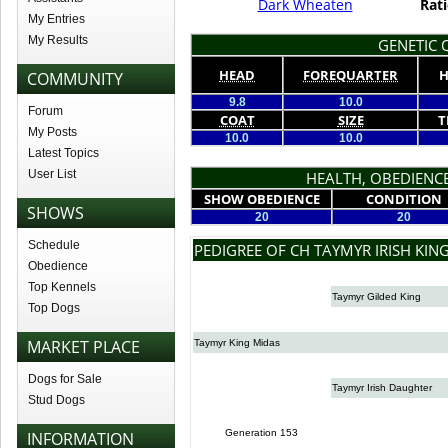
Dark Wheaten
Rati
My Entries
My Results
GENETIC Q
HEAD
FOREQUARTER
H
COMMUNITY
9.8
10.0
Forum
COAT
SIZE
T
My Posts
10.0
10.0
Latest Topics
User List
HEALTH, OBEDIENCE
SHOW OBEDIENCE
CONDITION
SHOWS
20
20
Schedule
PEDIGREE OF CH TAYMYR IRISH KIN
Obedience
Top Kennels
Taymyr Gilded King
Top Dogs
MARKET PLACE
Taymyr King Midas
Dogs for Sale
Taymyr Irish Daughter
Stud Dogs
Generation 153
INFORMATION