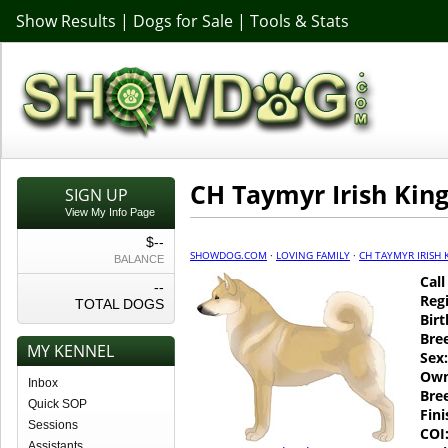
Show Results
|
Dogs for Sale
|
Tools & Stats
CH Taymyr Irish Kin
SIGN UP
View My Info Page
$--
SHOWDOG.COM
·
LOVING FAMILY
·
CH TAYMYR IRISH 
BALANCE
Cal
--
Regi
TOTAL DOGS
Birt
Bre
MY KENNEL
Sex:
Own
Inbox
Bre
Quick SOP
Fin
Sessions
COI
Assistants