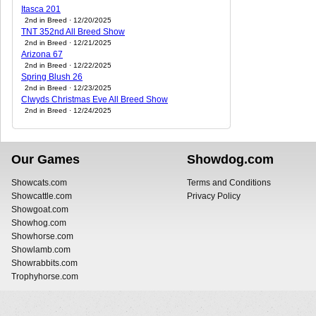
Itasca 201
2nd in Breed · 12/20/2025
TNT 352nd All Breed Show
2nd in Breed · 12/21/2025
Arizona 67
2nd in Breed · 12/22/2025
Spring Blush 26
2nd in Breed · 12/23/2025
Clwyds Christmas Eve All Breed Show
2nd in Breed · 12/24/2025
Our Games
Showdog.com
Showcats.com
Terms and Conditions
Showcattle.com
Privacy Policy
Showgoat.com
Showhog.com
Showhorse.com
Showlamb.com
Showrabbits.com
Trophyhorse.com