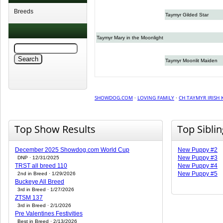
Breeds
Taymyr Gilded Star
Taymyr Mary in the Moonlight
Taymyr Moonlit Maiden
SHOWDOG.COM
·
LOVING FAMILY
·
CH TAYMYR IRISH 
Top Show Results
Top Sibli
December 2025 Showdog.com World Cup
New Puppy #2
New Puppy #3
DNP · 12/31/2025
TRST all breed 110
New Puppy #4
New Puppy #5
2nd in Breed · 1/29/2026
Buckeye All Breed
3rd in Breed · 1/27/2026
ZTSM 137
3rd in Breed · 2/1/2026
Pre Valentines Festivities
Best in Breed · 2/13/2026