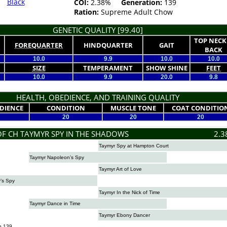
Black
COI:
2.38%
Generation:
139
Ration:
Supreme Adult Chow
GENETIC QUALITY [99.40]
TOP NECK
FOREQUARTER
HINDQUARTER
GAIT
BACK
10.0
9.9
10.0
10.0
SIZE
TEMPERAMENT
SHOW SHINE
FEET
10.0
9.9
20.0
9.8
HEALTH, OBEDIENCE, AND TRAINING QUALITY
DIENCE
CONDITION
MUSCLE TONE
COAT CONDITIO
20
20
20
OF CH TAYMYR SPY IN THE SHADOWS
2.3
Taymyr Spy at Hampton Court
Taymyr Napoleon’s Spy
Taymyr Art of Love
’s Spy
Taymyr In the Nick of Time
Taymyr Dance in Time
Taymyr Ebony Dancer
n 139