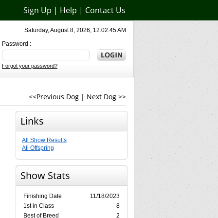
Sign Up
|
Help
|
Contact Us
Saturday, August 8, 2026, 12:02:45 AM
Password :
Forgot your password?
<<Previous Dog
|
Next Dog >>
Links
All Show Results
All Offspring
Show Stats
Finishing Date
11/18/2023
1st in Class
8
Best of Breed
2