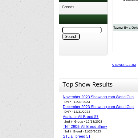
Breeds
Taymyr By a Gol
SHOWDOG.COM
Top Show Results
November 2023 Showdog.com World Cup
DNP · 11/30/2023
December 2023 Showdog.com World Cup
DNP · 12/31/2023
Australis All Breed 57
2nd in Group · 12/18/2023
TNT 290th All Breed Show
3rd in Breed · 11/20/2023
STL all breed 51