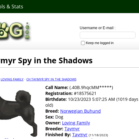
ls & Stats
Username or E-mail :
Keep me logged in
myr Spy in the Shadows
·
LOVING FAMILY
·
CH TAYMYR SPY IN THE SHADOWS
Call Name:
(.40B.9hqcMM*****)
Registration:
#18575621
Birthdate:
10/23/2023 5:07:25 AM (1019 days
old)
Breed:
Norwegian Buhund
Sex:
Dog
Owner:
Loving Family
Breeder:
Taymyr
Finished By:
Taymyr
(11/18/2023)