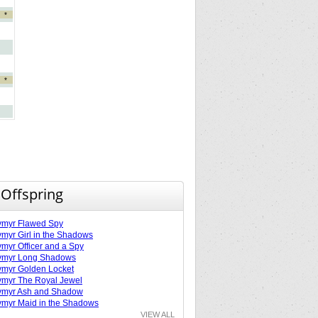
*
*
 Offspring
ymyr Flawed Spy
myr Girl in the Shadows
myr Officer and a Spy
ymyr Long Shadows
myr Golden Locket
myr The Royal Jewel
ymyr Ash and Shadow
myr Maid in the Shadows
VIEW ALL