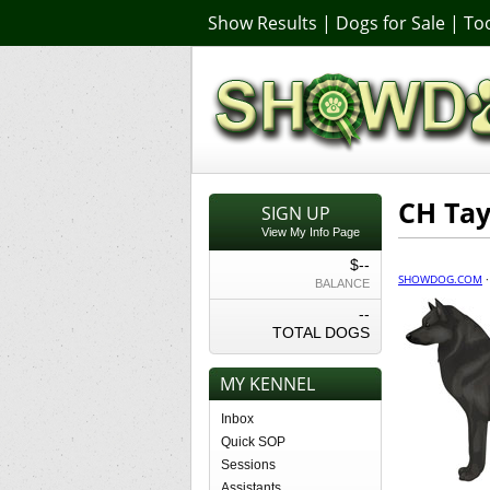
Show Results
|
Dogs for Sale
|
Too
CH Tay
SIGN UP
View My Info Page
$--
SHOWDOG.COM
BALANCE
--
TOTAL DOGS
MY KENNEL
Inbox
Quick SOP
Sessions
Assistants