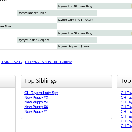
Taymyr The Shadow King
Taymyr Innocent King
Taymyr Only The Innocent
den Thread
Taymyr The Shadow King
Taymyr Golden Serpent
Taymyr Serpent Queen
·
LOVING FAMILY
·
CH TAYMYR SPY IN THE SHADOWS
Top Siblings
Top
CH Taymyr Lady Spy
CH Ta
New Puppy #3
CH Tay
New Puppy #4
CH Tay
New Puppy #6
CH Ta
New Puppy #1
CH Tay
CH Tay
CH Ta
CH Tay