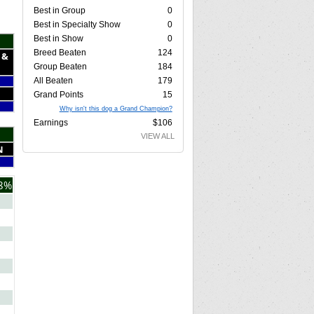
Best in Group
0
Best in Specialty Show
0
Best in Show
0
Breed Beaten
124
 &
Group Beaten
184
All Beaten
179
Grand Points
15
Why isn't this dog a Grand Champion?
Earnings
$106
VIEW ALL
N
8%