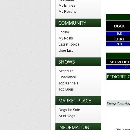
My Entries
My Results
COMMUNITY
HEAD
Forum
9.8
My Posts
COAT
9.9
Latest Topics
User List
SHOWS
SHOW OBE
20
Schedule
PEDIGREE 
Obedience
Top Kennels
Top Dogs
MARKET PLACE
Taymyr Yesterday
Dogs for Sale
Stud Dogs
INFORMATION
Generatio