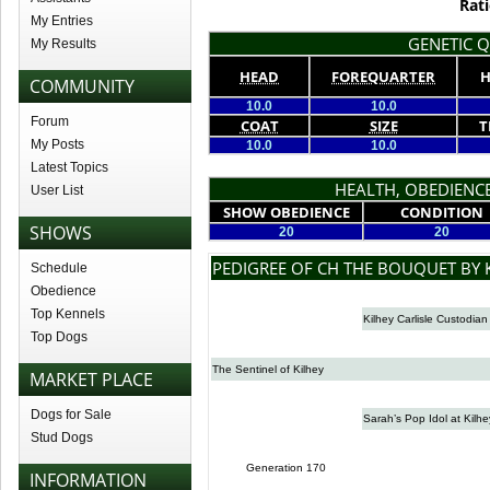
Rati
My Entries
GENETIC Q
My Results
HEAD
FOREQUARTER
H
COMMUNITY
10.0
10.0
Forum
COAT
SIZE
T
My Posts
10.0
10.0
Latest Topics
HEALTH, OBEDIENCE
User List
SHOW OBEDIENCE
CONDITION
SHOWS
20
20
PEDIGREE OF CH THE BOUQUET BY 
Schedule
Obedience
Top Kennels
Kilhey Carlisle Custodian
Top Dogs
The Sentinel of Kilhey
MARKET PLACE
Dogs for Sale
Sarah’s Pop Idol at Kilhe
Stud Dogs
Generation 170
INFORMATION