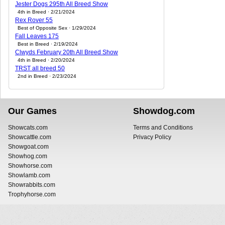
Jester Dogs 295th All Breed Show
4th in Breed · 2/21/2024
Rex Rover 55
Best of Opposite Sex · 1/29/2024
Fall Leaves 175
Best in Breed · 2/19/2024
Clwyds February 20th All Breed Show
4th in Breed · 2/20/2024
TRST all breed 50
2nd in Breed · 2/23/2024
Our Games
Showdog.com
Showcats.com
Terms and Conditions
Showcattle.com
Privacy Policy
Showgoat.com
Showhog.com
Showhorse.com
Showlamb.com
Showrabbits.com
Trophyhorse.com