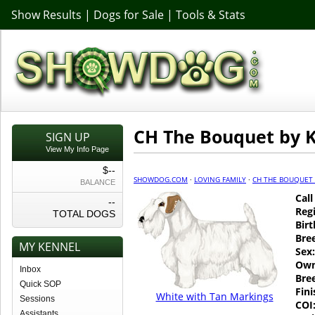
Show Results
|
Dogs for Sale
|
Tools & Stats
CH The Bouquet by K
SIGN UP
View My Info Page
$--
SHOWDOG.COM
·
LOVING FAMILY
·
CH THE BOUQUET 
BALANCE
Cal
--
Regi
TOTAL DOGS
Birt
Bre
MY KENNEL
Sex:
Own
Inbox
Bre
Quick SOP
Fin
White with Tan Markings
Sessions
COI
Assistants