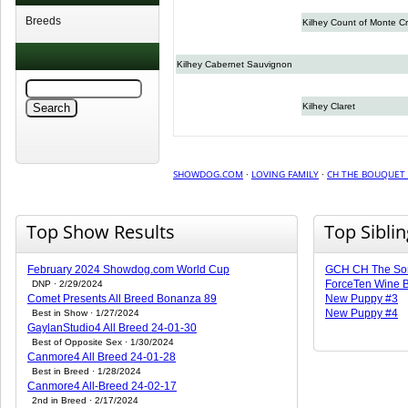
Breeds
Kilhey Count of Monte Cr
Kilhey Cabernet Sauvignon
Kilhey Claret
SHOWDOG.COM
·
LOVING FAMILY
·
CH THE BOUQUET 
Top Show Results
Top Sibli
February 2024 Showdog.com World Cup
GCH CH The Som
ForceTen Wine B
DNP · 2/29/2024
Comet Presents All Breed Bonanza 89
New Puppy #3
New Puppy #4
Best in Show · 1/27/2024
GaylanStudio4 All Breed 24-01-30
Best of Opposite Sex · 1/30/2024
Canmore4 All Breed 24-01-28
Best in Breed · 1/28/2024
Canmore4 All-Breed 24-02-17
2nd in Breed · 2/17/2024