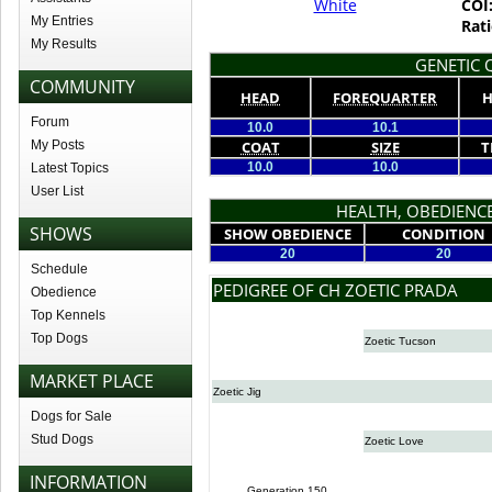
White
COI
My Entries
Rati
My Results
GENETIC Q
COMMUNITY
HEAD
FOREQUARTER
H
Forum
10.0
10.1
My Posts
COAT
SIZE
T
10.0
10.0
Latest Topics
User List
HEALTH, OBEDIENCE
SHOWS
SHOW OBEDIENCE
CONDITION
20
20
Schedule
PEDIGREE OF CH ZOETIC PRADA
Obedience
Top Kennels
Top Dogs
Zoetic Tucson
MARKET PLACE
Zoetic Jig
Dogs for Sale
Stud Dogs
Zoetic Love
INFORMATION
Generation 150