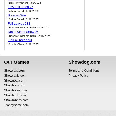
Best of Winners · 3/2/2025
TRST all breed 76
4th in Breed · 3/12/2025
Breacan Win
3rd in Breed · 3/18/2025
Fall Leaves 233
Reserve Winners Bitch · 2/9/2025
Draig Winter Show 25
Reserve Winners Bitch · 2/11/2025
TRH all breed 93
2nd in Class · 2/18/2025
Our Games
Showdog.com
Showcats.com
Terms and Conditions
Showcattle.com
Privacy Policy
Showgoat.com
Showhog.com
Showhorse.com
Showlamb.com
Showrabbits.com
Trophyhorse.com