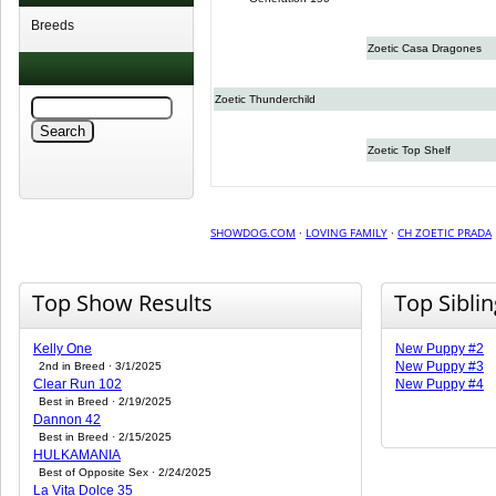
Breeds
Zoetic Casa Dragones
Zoetic Thunderchild
Zoetic Top Shelf
SHOWDOG.COM
·
LOVING FAMILY
·
CH ZOETIC PRADA
Top Show Results
Top Sibli
Kelly One
New Puppy #2
New Puppy #3
2nd in Breed · 3/1/2025
Clear Run 102
New Puppy #4
Best in Breed · 2/19/2025
Dannon 42
Best in Breed · 2/15/2025
HULKAMANIA
Best of Opposite Sex · 2/24/2025
La Vita Dolce 35