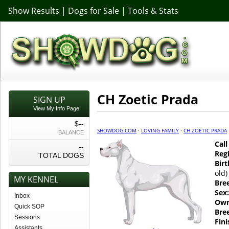
Show Results
|
Dogs for Sale
|
Tools & Stats
CH Zoetic Prada
SIGN UP
View My Info Page
$--
SHOWDOG.COM
·
LOVING FAMILY
·
CH ZOETIC PRADA
BALANCE
Cal
--
Regi
TOTAL DOGS
Birt
old)
MY KENNEL
Bre
Sex:
Inbox
Own
Quick SOP
Bre
Sessions
Fin
Assistants