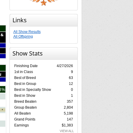
Links
All Show Results
 &
All Offspring
Show Stats
Finishing Date
4/27/2026
1st in Class
9
N
Best of Breed
63
Best in Group
12
3%
Best in Specialty Show
0
Best in Show
1
Breed Beaten
357
Group Beaten
2,804
*
All Beaten
5,198
Grand Points
147
Earnings
$1,383
VIEW ALL