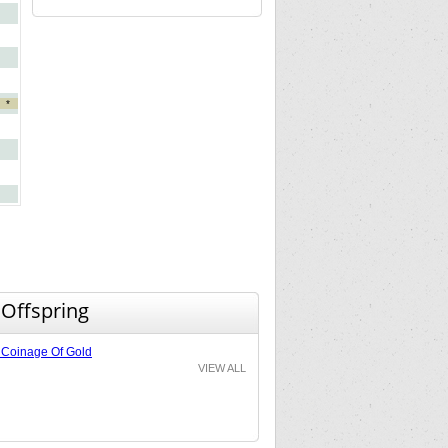
*
 Offspring
Coinage Of Gold
VIEW ALL