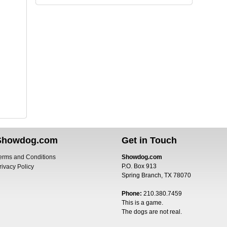
Showdog.com
Get in Touch
erms and Conditions
Showdog.com
P.O. Box 913
rivacy Policy
Spring Branch, TX 78070
Phone:
210.380.7459
This is a game.
The dogs are not real.