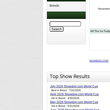
Breeds
Generatio
HH The Ice Fudge
SHOWDOG.COM
Top Show Results
July 2026 Showdog.com World Cup
Best in Breed · 7/31/2026
April 2026 Showdog.com World Cup
4th in Breed · 4/30/2026
May 2026 Showdog.com World Cup
3rd in Breed · 5/31/2026