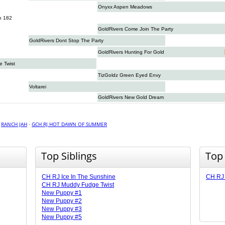
Onyxx Aspen Meadows
n 182
GoldRivers Come Join The Party
GoldRivers Dont Stop The Party
GoldRivers Hunting For Gold
 Twist
TizGoldz Green Eyed Envy
Voltarei
GoldRivers New Gold Dream
·
RANCH JAH
·
GCH RJ HOT DAWN OF SUMMER
Top Siblings
Top
CH RJ Ice In The Sunshine
CH RJ 
CH RJ Muddy Fudge Twist
New Puppy #1
New Puppy #2
New Puppy #3
New Puppy #5