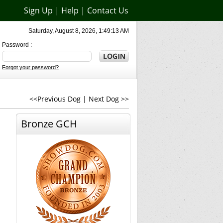
Sign Up
|
Help
|
Contact Us
Saturday, August 8, 2026, 1:49:13 AM
Password :
Forgot your password?
<<Previous Dog
|
Next Dog >>
Bronze GCH