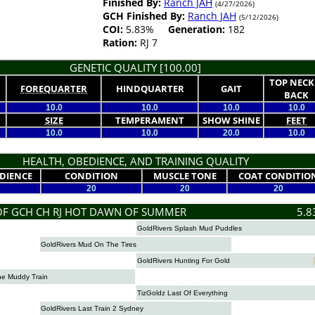
Finished By:
Ranch JAH
(4/27/2026)
GCH Finished By:
Ranch JAH
(5/12/2026)
COI:
5.83%
Generation:
182
Ration:
RJ 7
GENETIC QUALITY [100.00]
TOP NECK
FOREQUARTER
HINDQUARTER
GAIT
BACK
10.0
10.0
10.0
10.0
SIZE
TEMPERAMENT
SHOW SHINE
FEET
10.0
10.0
20.0
10.0
HEALTH, OBEDIENCE, AND TRAINING QUALITY
DIENCE
CONDITION
MUSCLE TONE
COAT CONDITIO
20
20
20
OF GCH CH RJ HOT DAWN OF SUMMER
5.8
GoldRivers Splash Mud Puddles
GoldRivers Mud On The Tires
GoldRivers Hunting For Gold
he Muddy Train
TizGoldz Last Of Everything
GoldRivers Last Train 2 Sydney