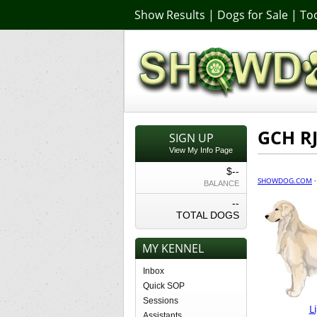
Show Results
|
Dogs for Sale
|
Too
GCH R
SIGN UP
View My Info Page
$--
SHOWDOG.COM
BALANCE
--
TOTAL DOGS
MY KENNEL
Inbox
Quick SOP
Sessions
L
Assistants