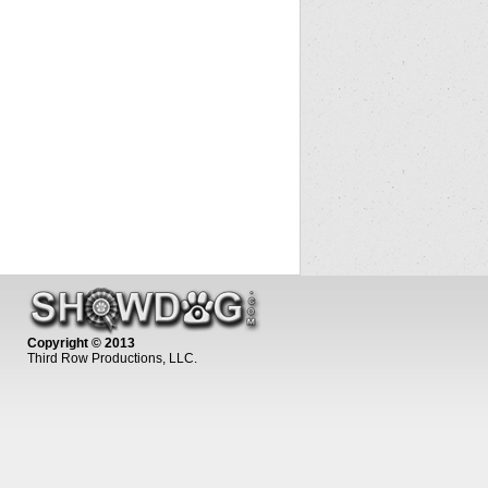
Copyright © 2013
Third Row Productions, LLC.