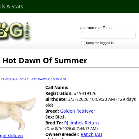
ls & Stats
Username or E-mail :
Keep me logged in
J Hot Dawn Of Summer
·
RANCH JAH
·
GCH RJ HOT DAWN OF SUMMER
Call Name:
Registration:
#19419126
Birthdate:
3/31/2026 10:09:20 AM (129 days
old)
Breed:
Golden Retriever
Sex:
Bitch
Bred To:
RJ Jimbos Return
(Due 8/9/2026 @ 7:44:13 AM)
Owner/Breeder:
Ranch JAH
ight Golden