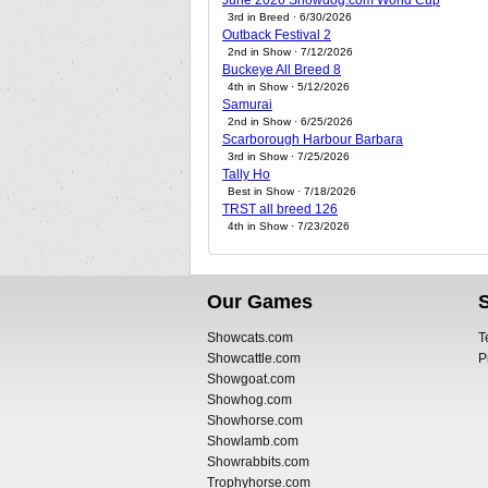
June 2026 Showdog.com World Cup
3rd in Breed · 6/30/2026
Outback Festival 2
2nd in Show · 7/12/2026
Buckeye All Breed 8
4th in Show · 5/12/2026
Samurai
2nd in Show · 6/25/2026
Scarborough Harbour Barbara
3rd in Show · 7/25/2026
Tally Ho
Best in Show · 7/18/2026
TRST all breed 126
4th in Show · 7/23/2026
Our Games
Showcats.com
T
Showcattle.com
P
Showgoat.com
Showhog.com
Showhorse.com
Showlamb.com
Showrabbits.com
Trophyhorse.com