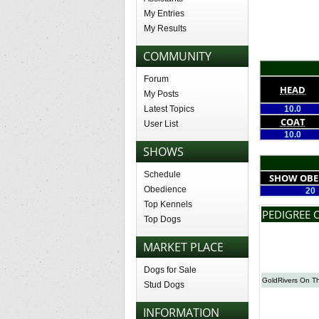
My Entries
My Results
COMMUNITY
Forum
HEAD
My Posts
Latest Topics
10.0
COAT
User List
10.0
SHOWS
Schedule
SHOW OBE
Obedience
20
Top Kennels
PEDIGREE 
Top Dogs
MARKET PLACE
Dogs for Sale
GoldRivers On T
Stud Dogs
INFORMATION