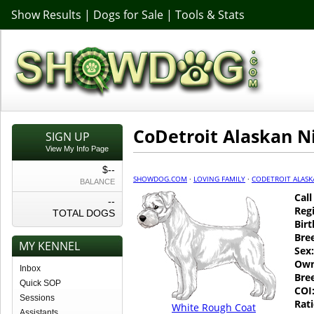
Show Results
|
Dogs for Sale
|
Tools & Stats
CoDetroit Alaskan N
SIGN UP
View My Info Page
$--
SHOWDOG.COM
·
LOVING FAMILY
·
CODETROIT ALASK
BALANCE
Cal
--
Regi
TOTAL DOGS
Birt
Bre
MY KENNEL
Sex:
Own
Inbox
Bre
Quick SOP
COI
Sessions
Rati
White Rough Coat
Assistants