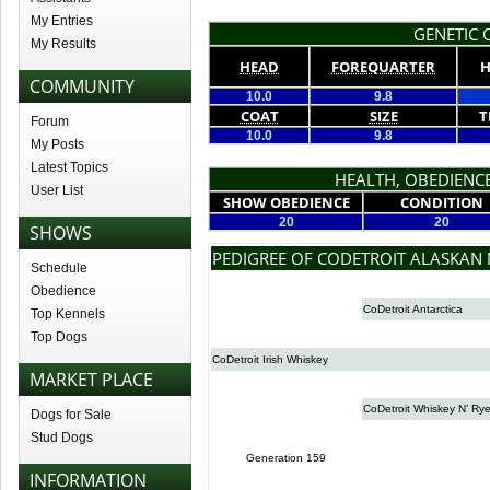
My Entries
GENETIC Q
My Results
HEAD
FOREQUARTER
H
COMMUNITY
10.0
9.8
COAT
SIZE
T
Forum
10.0
9.8
My Posts
Latest Topics
HEALTH, OBEDIENCE
User List
SHOW OBEDIENCE
CONDITION
20
20
SHOWS
PEDIGREE OF CODETROIT ALASKAN 
Schedule
Obedience
CoDetroit Antarctica
Top Kennels
Top Dogs
CoDetroit Irish Whiskey
MARKET PLACE
CoDetroit Whiskey N’ Ry
Dogs for Sale
Stud Dogs
Generation 159
INFORMATION