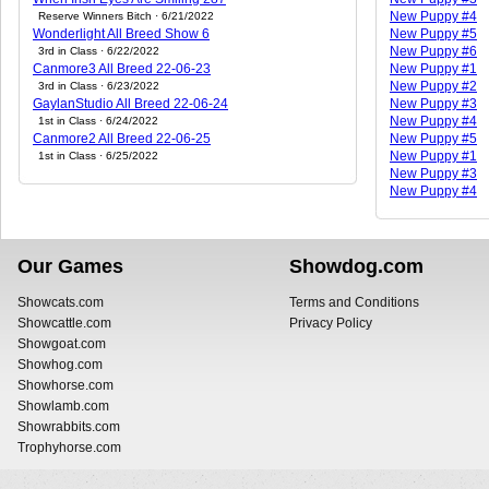
New Puppy #4
Reserve Winners Bitch · 6/21/2022
Wonderlight All Breed Show 6
New Puppy #5
New Puppy #6
3rd in Class · 6/22/2022
Canmore3 All Breed 22-06-23
New Puppy #1
New Puppy #2
3rd in Class · 6/23/2022
GaylanStudio All Breed 22-06-24
New Puppy #3
New Puppy #4
1st in Class · 6/24/2022
Canmore2 All Breed 22-06-25
New Puppy #5
New Puppy #1
1st in Class · 6/25/2022
New Puppy #3
New Puppy #4
Our Games
Showdog.com
Showcats.com
Terms and Conditions
Showcattle.com
Privacy Policy
Showgoat.com
Showhog.com
Showhorse.com
Showlamb.com
Showrabbits.com
Trophyhorse.com