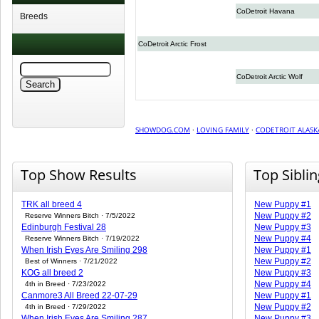
CoDetroit Havana
Breeds
CoDetroit Arctic Frost
CoDetroit Arctic Wolf
SHOWDOG.COM
·
LOVING FAMILY
·
CODETROIT ALASK
Top Show Results
Top Sibli
TRK all breed 4
New Puppy #1
New Puppy #2
Reserve Winners Bitch · 7/5/2022
Edinburgh Festival 28
New Puppy #3
New Puppy #4
Reserve Winners Bitch · 7/19/2022
When Irish Eyes Are Smiling 298
New Puppy #1
New Puppy #2
Best of Winners · 7/21/2022
KOG all breed 2
New Puppy #3
New Puppy #4
4th in Breed · 7/23/2022
Canmore3 All Breed 22-07-29
New Puppy #1
New Puppy #2
4th in Breed · 7/29/2022
When Irish Eyes Are Smiling 287
New Puppy #3