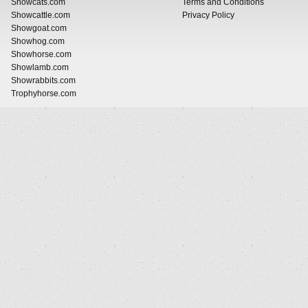
Showcats.com
Terms and Conditions
Showcattle.com
Privacy Policy
Showgoat.com
Showhog.com
Showhorse.com
Showlamb.com
Showrabbits.com
Trophyhorse.com