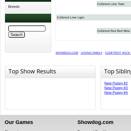
CoDetroit Lime Twist
Breeds
CoDetroit Lime Light
CoDetroit Red Red Wine
SHOWDOG.COM
·
LOVING FAMILY
·
CODETROIT ROCK 
Top Show Results
Top Sibli
New Puppy #2
New Puppy #3
New Puppy #4
Our Games
Showdog.com