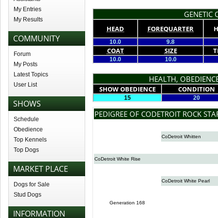
My Entries
GENETIC Q
My Results
HEAD
FOREQUARTER
H
COMMUNITY
10.0
9.8
COAT
SIZE
T
Forum
10.0
10.0
My Posts
Latest Topics
HEALTH, OBEDIENCE
User List
SHOW OBEDIENCE
CONDITION
15
20
SHOWS
PEDIGREE OF CODETROIT ROCK STA
Schedule
Obedience
CoDetroit Whitten
Top Kennels
Top Dogs
CoDetroit White Rise
MARKET PLACE
CoDetroit White Pearl
Dogs for Sale
Stud Dogs
Generation 168
INFORMATION