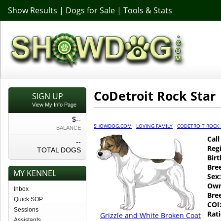
Show Results
|
Dogs for Sale
|
Tools & Stats
CoDetroit Rock Star
SIGN UP
View My Info Page
$--
SHOWDOG.COM
·
LOVING FAMILY
·
CODETROIT ROCK 
BALANCE
Cal
--
Regi
TOTAL DOGS
Birt
Bre
MY KENNEL
Sex:
Own
Inbox
Bre
Quick SOP
COI
Sessions
Rati
Grizzle and White Broken Coat
Assistants