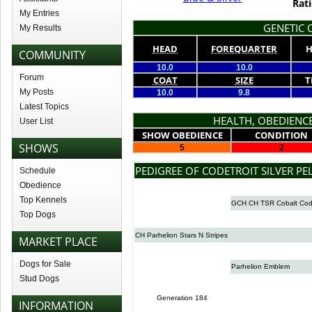
Rati
My Entries
GENETIC Q
My Results
HEAD
FOREQUARTER
H
COMMUNITY
10.0
10.0
Forum
COAT
SIZE
T
My Posts
10.0
9.8
Latest Topics
HEALTH, OBEDIENCE
User List
SHOW OBEDIENCE
CONDITION
SHOWS
5
2
PEDIGREE OF CODETROIT SILVER PE
Schedule
Obedience
Top Kennels
GCH CH TSR Cobalt Co
Top Dogs
CH Parhelion Stars N Stripes
MARKET PLACE
Dogs for Sale
Parhelion Emblem
Stud Dogs
Generation 184
INFORMATION