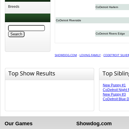
Breeds
CoDetroit Harlem
CoDetroit Riverside
CoDetroit Rivers Edge
SHOWDOG.COM
·
LOVING FAMILY
·
CODETROIT SILVER
Top Show Results
Top Sibli
New Puppy #1
CoDetroit Night 
New Puppy #3
CoDetroit Blue 
Our Games
Showdog.com