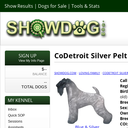
Show Results
|
Dogs for Sale
|
Tools & Stats
CoDetroit Silver Pelt
SIGN UP
View My Info Page
$--
SHOWDOG.COM
·
LOVING FAMILY
·
CODETROIT SILVER
BALANCE
Cal
--
Regi
TOTAL DOGS
Birt
old)
MY KENNEL
Bre
Sex:
Inbox
Own
Quick SOP
Bre
Sessions
COI
Blue & Silver
Assistants