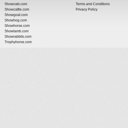
Showcats.com
Terms and Conditions
Showcattle.com
Privacy Policy
Showgoat.com
Showhog.com
Showhorse.com
Showlamb.com
Showrabbits.com
Trophyhorse.com