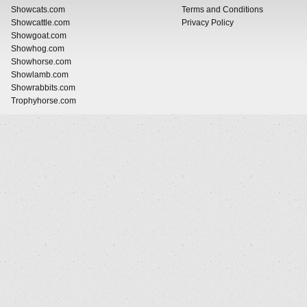
Showcats.com
Terms and Conditions
Showcattle.com
Privacy Policy
Showgoat.com
Showhog.com
Showhorse.com
Showlamb.com
Showrabbits.com
Trophyhorse.com