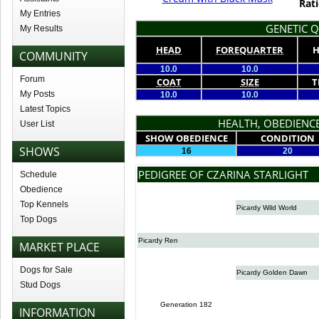
Rati
My Entries
GENETIC Q
My Results
HEAD
FOREQUARTER
H
COMMUNITY
10.0
10.0
Forum
COAT
SIZE
T
My Posts
10.0
10.0
Latest Topics
HEALTH, OBEDIENCE
User List
SHOW OBEDIENCE
CONDITION
SHOWS
16
20
PEDIGREE OF CZARINA STARLIGHT
Schedule
Obedience
Top Kennels
Picardy Wild World
Top Dogs
Picardy Ren
MARKET PLACE
Dogs for Sale
Picardy Golden Dawn
Stud Dogs
Generation 182
INFORMATION