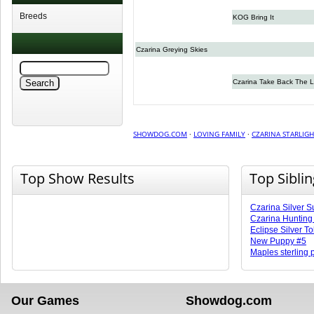
Breeds
KOG Bring It
Czarina Greying Skies
Czarina Take Back The L
SHOWDOG.COM
·
LOVING FAMILY
·
CZARINA STARLIG
Top Show Results
Top Sibli
Czarina Silver S
Czarina Huntin
Eclipse Silver T
New Puppy #5
Maples sterling
Our Games
Showdog.com