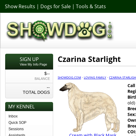
Show Results
|
Dogs for Sale
|
Tools & Stats
Czarina Starlight
SIGN UP
View My Info Page
$--
SHOWDOG.COM
·
LOVING FAMILY
·
CZARINA STARLIG
BALANCE
Cal
--
Regi
TOTAL DOGS
Birt
old)
MY KENNEL
Bre
Sex:
Inbox
Own
Quick SOP
Bre
Sessions
COI
Cream with Black Mask
Assistants