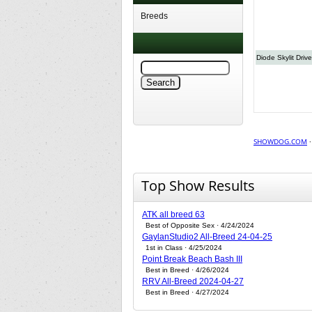
Breeds
Diode Skylit Drive
SHOWDOG.COM
Top Show Results
ATK all breed 63
Best of Opposite Sex · 4/24/2024
GaylanStudio2 All-Breed 24-04-25
1st in Class · 4/25/2024
Point Break Beach Bash III
Best in Breed · 4/26/2024
RRV All-Breed 2024-04-27
Best in Breed · 4/27/2024