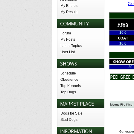
Gr
My Entries
My Results
COMMUNITY
HEAD
10.0
Forum
COAT
My Posts
10.0
Latest Topics
User List
SHOW OBE
SHOWS
20
Schedule
PEDIGREE O
Obedience
Top Kennels
Top Dogs
MARKET PLACE
Moons Fire King
Dogs for Sale
Stud Dogs
INFORMATION
Generatio