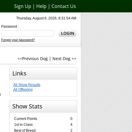
Sign Up
|
Help
|
Contact Us
Thursday, August 6, 2026, 9:31:54 AM
Password :
Forgot your password?
<<Previous Dog
|
Next Dog >>
Links
All Show Results
All Offspring
)
Show Stats
Current Points
0
1st in Class
4
Best of Breed
2