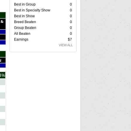
Best in Group
0
Best in Specialty Show
0
Best in Show
0
 &
Breed Beaten
0
Group Beaten
0
All Beaten
0
Earnings
$7
VIEW ALL
N
4%