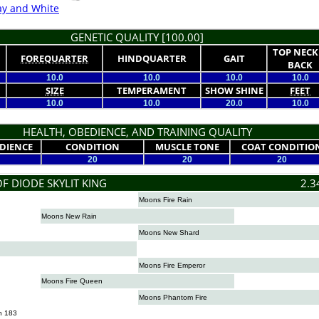
ay and White
GENETIC QUALITY [100.00]
TOP NECK
FOREQUARTER
HINDQUARTER
GAIT
BACK
10.0
10.0
10.0
10.0
SIZE
TEMPERAMENT
SHOW SHINE
FEET
10.0
10.0
20.0
10.0
HEALTH, OBEDIENCE, AND TRAINING QUALITY
DIENCE
CONDITION
MUSCLE TONE
COAT CONDITIO
20
20
20
F DIODE SKYLIT KING
2.3
Moons Fire Rain
Moons New Rain
Moons New Shard
Moons Fire Emperor
Moons Fire Queen
Moons Phantom Fire
n 183