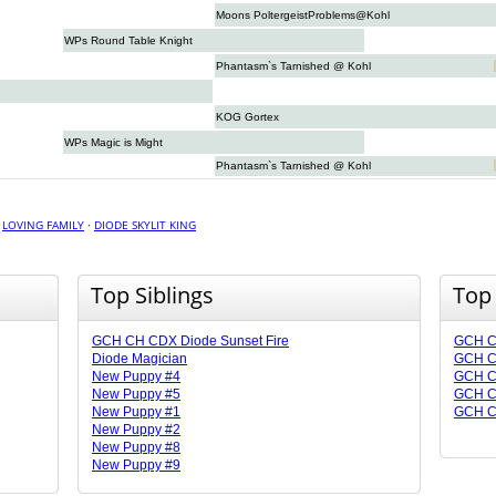
Moons PoltergeistProblems@Kohl
WPs Round Table Knight
Phantasm`s Tarnished @ Kohl
KOG Gortex
WPs Magic is Might
Phantasm`s Tarnished @ Kohl
·
LOVING FAMILY
·
DIODE SKYLIT KING
Top Siblings
Top
GCH CH CDX Diode Sunset Fire
GCH CH
Diode Magician
GCH CH
New Puppy #4
GCH CH
New Puppy #5
GCH CH
New Puppy #1
GCH C
New Puppy #2
New Puppy #8
New Puppy #9