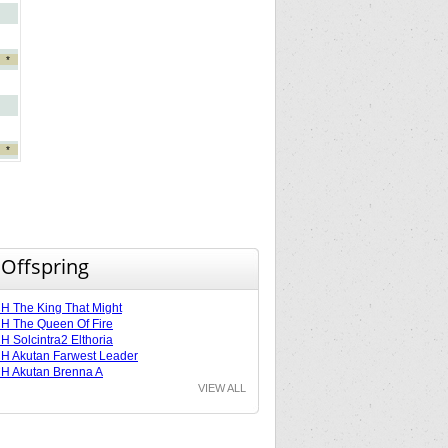
*
*
 Offspring
 The King That Might
 The Queen Of Fire
 Solcintra2 Elthoria
 Akutan Farwest Leader
H Akutan Brenna A
VIEW ALL