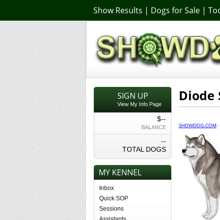
Show Results
|
Dogs for Sale
|
Too
Diode 
SIGN UP
View My Info Page
$--
SHOWDOG.COM
BALANCE
--
TOTAL DOGS
MY KENNEL
Inbox
Quick SOP
Sessions
Assistants