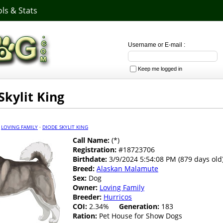
ls & Stats
Username or E-mail :
Keep me logged in
Skylit King
·
LOVING FAMILY
·
DIODE SKYLIT KING
Call Name:
(*)
Registration:
#18723706
Birthdate:
3/9/2024 5:54:08 PM (879 days old
Breed:
Alaskan Malamute
Sex:
Dog
Owner:
Loving Family
Breeder:
Hurricos
COI:
2.34%
Generation:
183
Ration:
Pet House for Show Dogs