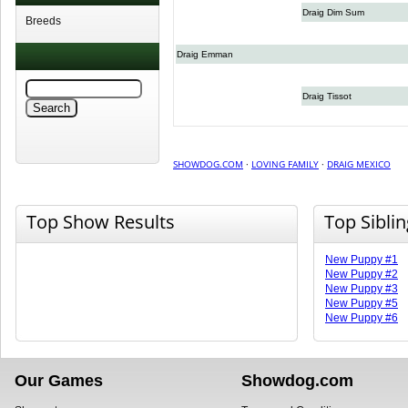
Draig Dim Sum
Breeds
Draig Emman
Draig Tissot
SHOWDOG.COM
·
LOVING FAMILY
·
DRAIG MEXICO
Top Show Results
Top Sibli
New Puppy #1
New Puppy #2
New Puppy #3
New Puppy #5
New Puppy #6
Our Games
Showdog.com