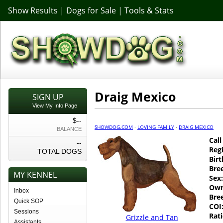
Show Results
|
Dogs for Sale
|
Tools & Stats
Draig Mexico
SIGN UP
View My Info Page
$--
SHOWDOG.COM
·
LOVING FAMILY
·
DRAIG MEXICO
BALANCE
Cal
--
Regi
TOTAL DOGS
Birt
Bre
MY KENNEL
Sex:
Own
Inbox
Bre
Quick SOP
COI
Sessions
Rati
Grizzle and Tan
Assistants