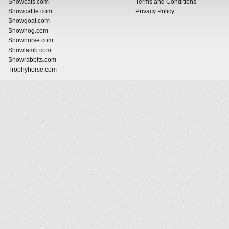
Showcats.com
Terms and Conditions
Showcattle.com
Privacy Policy
Showgoat.com
Showhog.com
Showhorse.com
Showlamb.com
Showrabbits.com
Trophyhorse.com