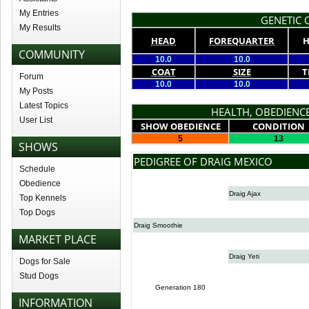
My Entries
GENETIC Q
My Results
HEAD
FOREQUARTER
H
COMMUNITY
10.0
10.0
COAT
SIZE
T
Forum
10.0
10.0
My Posts
Latest Topics
HEALTH, OBEDIENCE
User List
SHOW OBEDIENCE
CONDITION
5
13
SHOWS
PEDIGREE OF DRAIG MEXICO
Schedule
Obedience
Draig Ajax
Top Kennels
Top Dogs
Draig Smoothie
MARKET PLACE
Draig Yeti
Dogs for Sale
Stud Dogs
Generation 180
INFORMATION