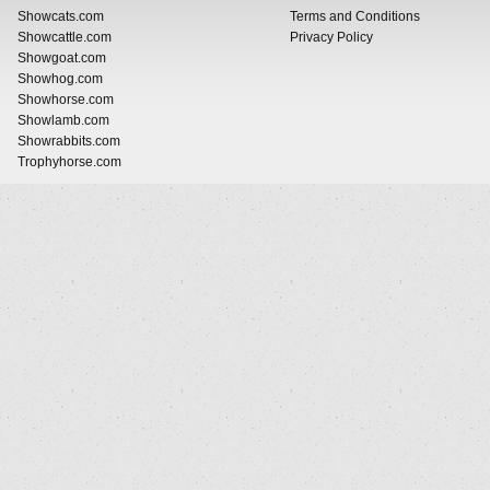
Showcats.com
Terms and Conditions
Showcattle.com
Privacy Policy
Showgoat.com
Showhog.com
Showhorse.com
Showlamb.com
Showrabbits.com
Trophyhorse.com