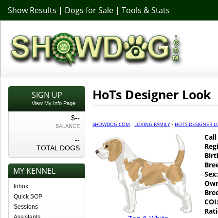
Show Results
|
Dogs for Sale
|
Tools & Stats
HoTs Designer Look
SIGN UP
View My Info Page
$--
SHOWDOG.COM
·
LOVING FAMILY
·
HOTS DESIGNER 
BALANCE
Cal
--
Regi
TOTAL DOGS
Birt
Bre
MY KENNEL
Sex:
Own
Inbox
Bre
Quick SOP
COI
Sessions
Rati
Assistants