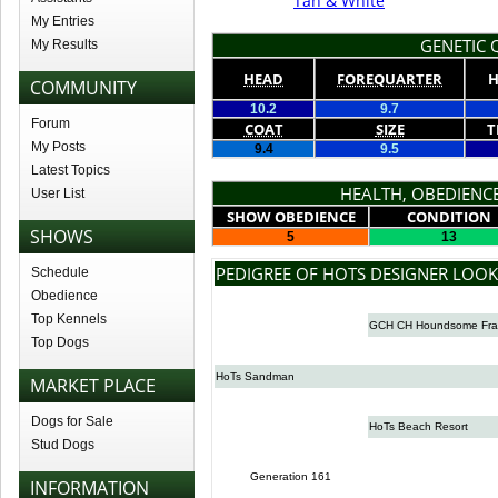
Tan & White
My Entries
GENETIC Q
My Results
HEAD
FOREQUARTER
H
COMMUNITY
10.2
9.7
Forum
COAT
SIZE
T
My Posts
9.4
9.5
Latest Topics
HEALTH, OBEDIENCE
User List
SHOW OBEDIENCE
CONDITION
SHOWS
5
13
PEDIGREE OF HOTS DESIGNER LOOK
Schedule
Obedience
Top Kennels
GCH CH Houndsome Fra
Top Dogs
HoTs Sandman
MARKET PLACE
Dogs for Sale
HoTs Beach Resort
Stud Dogs
Generation 161
INFORMATION