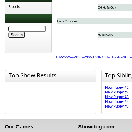
Breeds
CH HoTs Guy
HoTs Cupcake
HoTs Rosie
SHOWDOG.COM
·
LOVING FAMILY
·
HOTS DESIGNER 
Top Show Results
Top Sibli
New Puppy #1
New Puppy #2
New Puppy #3
New Puppy #4
New Puppy #6
Our Games
Showdog.com