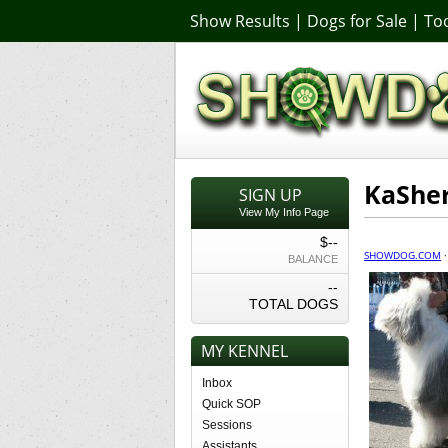
Show Results
|
Dogs for Sale
|
Too
KaSher
SIGN UP
View My Info Page
$--
SHOWDOG.COM
BALANCE
--
TOTAL DOGS
MY KENNEL
Inbox
Quick SOP
Sessions
Assistants