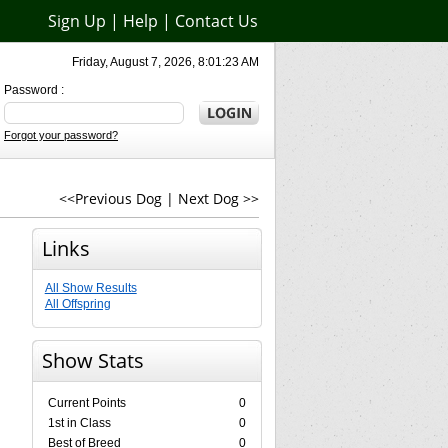
Sign Up
|
Help
|
Contact Us
Friday, August 7, 2026, 8:01:23 AM
Password :
Forgot your password?
<<Previous Dog
|
Next Dog >>
Links
All Show Results
All Offspring
Show Stats
Current Points
0
1st in Class
0
Best of Breed
0