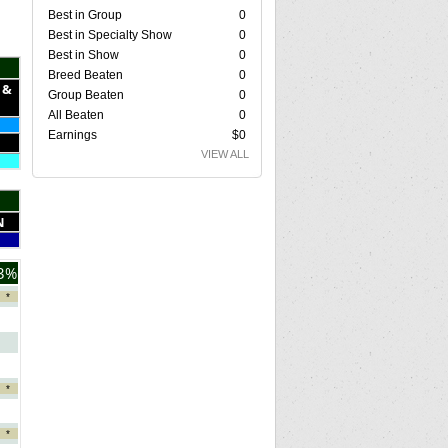
Best in Group
0
Best in Specialty Show
0
Best in Show
0
Breed Beaten
0
 &
Group Beaten
0
All Beaten
0
Earnings
$0
VIEW ALL
N
3%
*
*
*