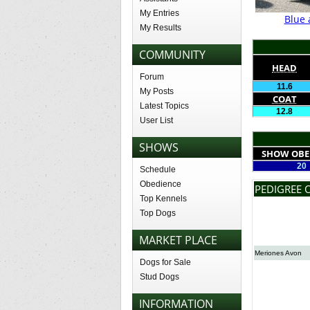
My Entries
Blue 
My Results
COMMUNITY
HEAD
Forum
11.6
My Posts
COAT
Latest Topics
12.8
User List
SHOWS
SHOW OBE
20
Schedule
Obedience
PEDIGREE 
Top Kennels
Top Dogs
MARKET PLACE
Meriones Avon
Dogs for Sale
Stud Dogs
INFORMATION