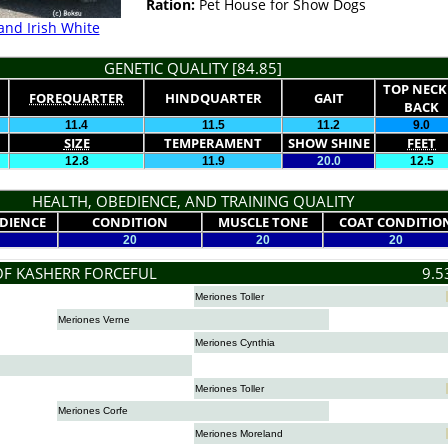
Ration:
Pet House for Show Dogs
and Irish White
GENETIC QUALITY [84.85]
TOP NECK
FOREQUARTER
HINDQUARTER
GAIT
BACK
11.4
11.5
11.2
9.0
SIZE
TEMPERAMENT
SHOW SHINE
FEET
12.8
11.9
20.0
12.5
HEALTH, OBEDIENCE, AND TRAINING QUALITY
DIENCE
CONDITION
MUSCLE TONE
COAT CONDITIO
20
20
20
OF KASHERR FORCEFUL
9.5
Meriones Toller
Meriones Verne
Meriones Cynthia
Meriones Toller
Meriones Corfe
Meriones Moreland