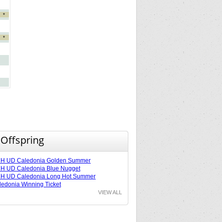
*
*
 Offspring
H UD Caledonia Golden Summer
H UD Caledonia Blue Nugget
H UD Caledonia Long Hot Summer
edonia Winning Ticket
VIEW ALL