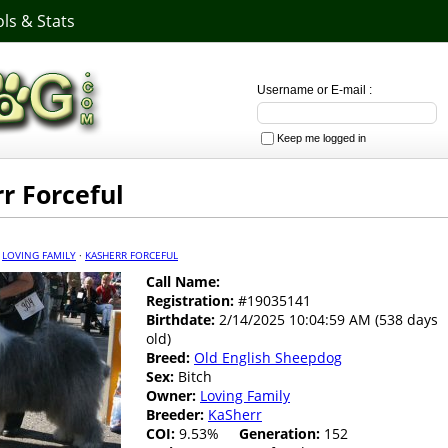
ls & Stats
Username or E-mail :
Keep me logged in
r Forceful
·
LOVING FAMILY
·
KASHERR FORCEFUL
Call Name:
Registration:
#19035141
Birthdate:
2/14/2025 10:04:59 AM (538 days
old)
Breed:
Old English Sheepdog
Sex:
Bitch
Owner:
Loving Family
Breeder:
KaSherr
COI:
9.53%
Generation:
152