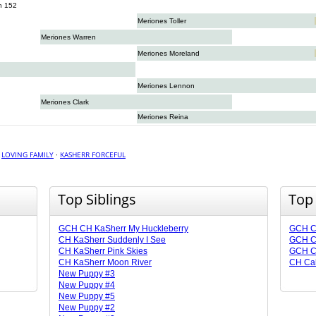
n 152
Meriones Toller
Meriones Warren
Meriones Moreland
Meriones Lennon
Meriones Clark
Meriones Reina
·
LOVING FAMILY
·
KASHERR FORCEFUL
Top Siblings
Top
GCH CH KaSherr My Huckleberry
GCH C
CH KaSherr Suddenly I See
GCH C
CH KaSherr Pink Skies
GCH C
CH KaSherr Moon River
CH Cal
New Puppy #3
New Puppy #4
New Puppy #5
New Puppy #2