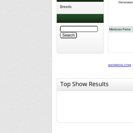
Generatio
Breeds
Meriones Faroe
SHOWDOG.COM
Top Show Results