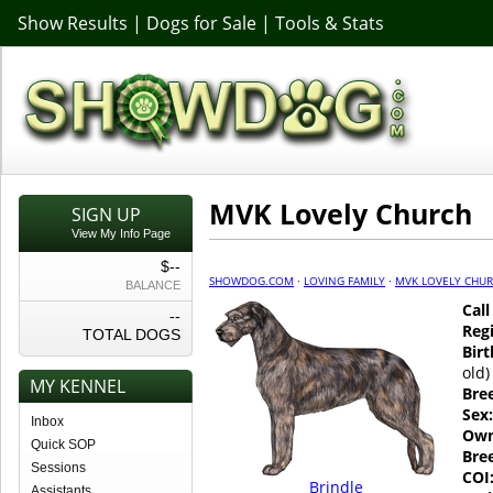
Show Results
|
Dogs for Sale
|
Tools & Stats
MVK Lovely Church
SIGN UP
View My Info Page
$--
SHOWDOG.COM
·
LOVING FAMILY
·
MVK LOVELY CHU
BALANCE
Cal
--
Regi
TOTAL DOGS
Birt
old)
MY KENNEL
Bre
Sex:
Inbox
Own
Quick SOP
Bre
Sessions
COI
Brindle
Assistants