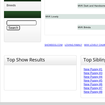
Breeds
MVK Dark and Handsom
MVK Lovely
MVK Brinda
SHOWDOG.COM
·
LOVING FAMILY
·
MVK LOVELY CHU
Top Show Results
Top Sibli
New Puppy #1
New Puppy #3
New Puppy #4
New Puppy #5
New Puppy #6
New Puppy #7
New Puppy #8