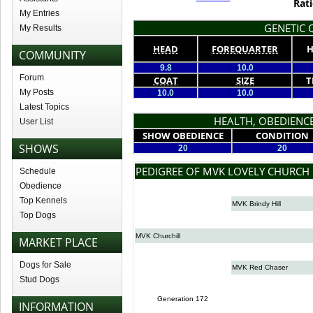
Rati
My Entries
GENETIC Q
My Results
HEAD
FOREQUARTER
H
COMMUNITY
9.8
10.0
Forum
COAT
SIZE
T
My Posts
10.0
10.0
Latest Topics
HEALTH, OBEDIENCE
User List
SHOW OBEDIENCE
CONDITION
SHOWS
20
20
PEDIGREE OF MVK LOVELY CHURCH
Schedule
Obedience
Top Kennels
MVK Brindy Hill
Top Dogs
MVK Churchill
MARKET PLACE
Dogs for Sale
MVK Red Chaser
Stud Dogs
Generation 172
INFORMATION