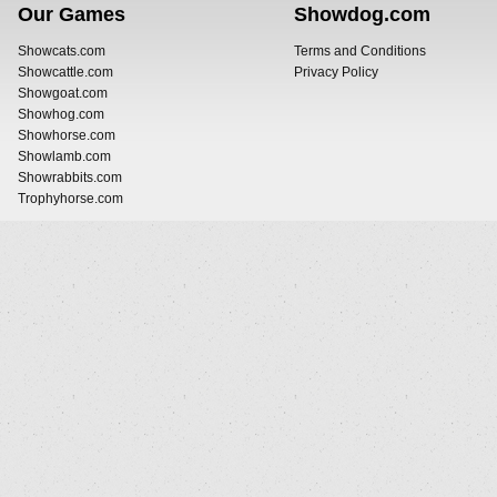
Our Games
Showdog.com
Showcats.com
Terms and Conditions
Showcattle.com
Privacy Policy
Showgoat.com
Showhog.com
Showhorse.com
Showlamb.com
Showrabbits.com
Trophyhorse.com