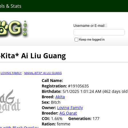
ls & Stats
Username or E-mail :
Keep me logged in
Kita* Ai Liu Guang
·
LOVING FAMILY
·
MAHAL-KITA* AI LIU GUANG
Call Name:
Registration:
#19105635
Birthdate:
5/1/2025 1:01:24 AM (462 days old
Breed:
Akita
Sex:
Bitch
Owner:
Loving Family
Breeder:
AG Qarat
COI:
1.66%
Generation:
177
Ration:
femme
e with Black Overlay