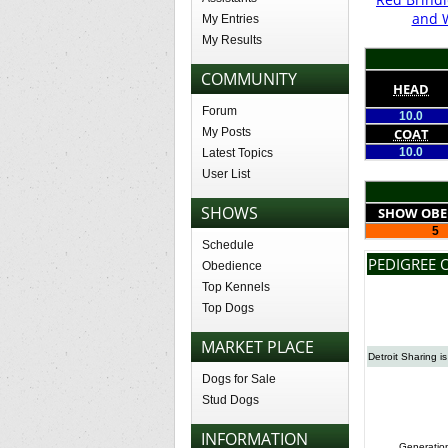
and 
My Entries
My Results
COMMUNITY
HEAD
Forum
10.0
My Posts
COAT
10.0
Latest Topics
User List
SHOWS
SHOW OBE
5
Schedule
PEDIGREE 
Obedience
Top Kennels
Top Dogs
MARKET PLACE
Detroit Sharing i
Dogs for Sale
Stud Dogs
INFORMATION
Generatio