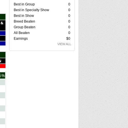
Best in Group
0
Best in Specialty Show
0
Best in Show
0
Breed Beaten
0
 &
Group Beaten
0
All Beaten
0
Earnings
$0
VIEW ALL
N
6%