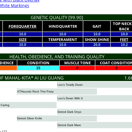
White Markings
GENETIC QUALITY [99.90]
TOP NECK
FOREQUARTER
HINDQUARTER
GAIT
BACK
10.0
10.0
10.0
10.0
SIZE
TEMPERAMENT
SHOW SHINE
FEET
10.0
10.0
20.0
10.2
HEALTH, OBEDIENCE, AND TRAINING QUALITY
DIENCE
CONDITION
MUSCLE TONE
COAT CONDITIO
15
0
0
OF MAHAL-KITA* AI LIU GUANG
1.6
Leo’s Totally Down
XTHoundz Rock This Party
Leo’s Down With It
s Caring
Detroit Dark Onyx
Detroit Silver Knife
Detroit Dark Mare
n 177