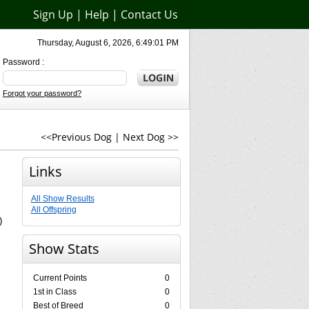
Sign Up
|
Help
|
Contact Us
Thursday, August 6, 2026, 6:49:01 PM
Password :
Forgot your password?
<<Previous Dog
|
Next Dog >>
Links
All Show Results
All Offspring
)
Show Stats
Current Points
0
1st in Class
0
Best of Breed
0