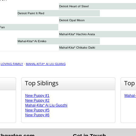
Detroit Heart of Steel
Detroit Paint It Red
Detroit Opal Moon
 Fan
Mahal-Kita* Hachiro Arata
Mahal-Kita* Ai Emiko
Mahal-Kita* Chikako Daiki
·
LOVING FAMILY
·
MAHAL-KITA* AI LIU GUANG
Top Siblings
Top
New Puppy #1
Mahal-
New Puppy #2
Mahal-Kita* Ai Liu Guozhi
New Puppy #5
New Puppy #6
Showdog.com
Get in Touch