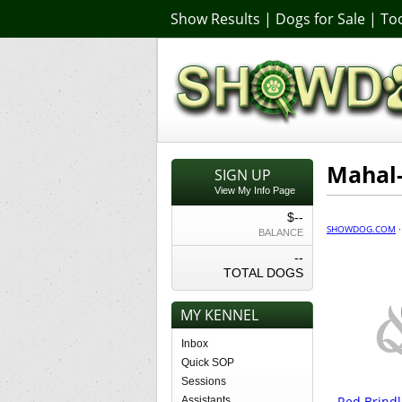
Show Results
|
Dogs for Sale
|
Too
Mahal-
SIGN UP
View My Info Page
$--
SHOWDOG.COM
BALANCE
--
TOTAL DOGS
MY KENNEL
Inbox
Quick SOP
Sessions
Red Brindl
Assistants