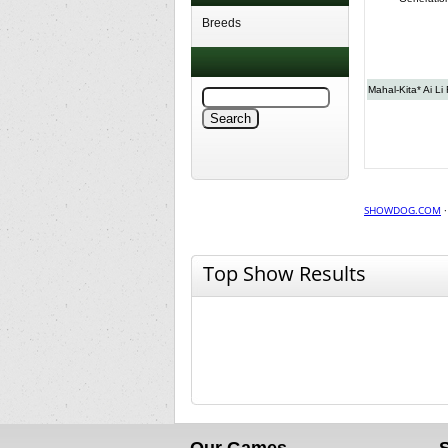
Breeds
Mahal-Kita* Ai Li
SHOWDOG.COM
Top Show Results
Our Games