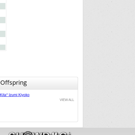
 Offspring
Kita* Izumi Kiyoko
VIEW ALL