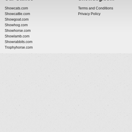
Showcats.com
Terms and Conditions
Showcattle.com
Privacy Policy
Showgoat.com
Showhog.com
Showhorse.com
Showlamb.com
Showrabbits.com
Trophyhorse.com