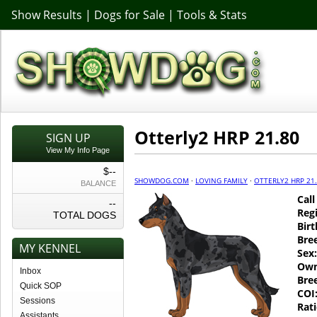
Show Results
|
Dogs for Sale
|
Tools & Stats
Otterly2 HRP 21.80
SIGN UP
View My Info Page
$--
SHOWDOG.COM
·
LOVING FAMILY
·
OTTERLY2 HRP 21
BALANCE
Cal
--
Regi
TOTAL DOGS
Birt
Bre
MY KENNEL
Sex:
Own
Inbox
Bre
Quick SOP
COI
Sessions
Rati
Assistants