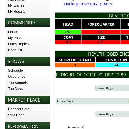
Harlequin w/ Rust points
My Entries
My Results
GENETIC Q
COMMUNITY
HEAD
FOREQUARTER
H
Forum
15.1
0.0
COAT
SIZE
T
My Posts
0.5
0.0
Latest Topics
User List
HEALTH, OBEDIENCE
SHOW OBEDIENCE
CONDITION
SHOWS
5
14
Schedule
PEDIGREE OF OTTERLY2 HRP 21.80
Obedience
Top Kennels
Source Dogs
Top Dogs
MARKET PLACE
Source Dogs
Dogs for Sale
Source Dogs
Stud Dogs
INFORMATION
Generation 0