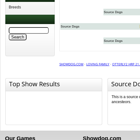
Breeds
Source Dogs
Source Dogs
Source Dogs
SHOWDOG.COM
·
LOVING FAMILY
·
OTTERLY2 HRP 21
Top Show Results
Source D
This is a source
ancesteors.
Our Games
Showdog.com