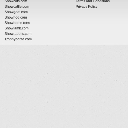
Showcats.com
Terms and Conditions
Showcattle.com
Privacy Policy
Showgoat.com
Showhog.com
Showhorse.com
Showlamb.com
Showrabbits.com
Trophyhorse.com