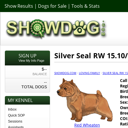
Show Results
|
Dogs for Sale
|
Tools & Stats
Silver Seal RW 15.10/
SIGN UP
View My Info Page
$--
SHOWDOG.COM
·
LOVING FAMILY
·
SILVER SEAL RW 15
BALANCE
Cal
--
Regi
TOTAL DOGS
Birt
Bre
MY KENNEL
Sex:
Own
Inbox
Bre
Quick SOP
COI
Sessions
Rati
Red Wheaten
Assistants