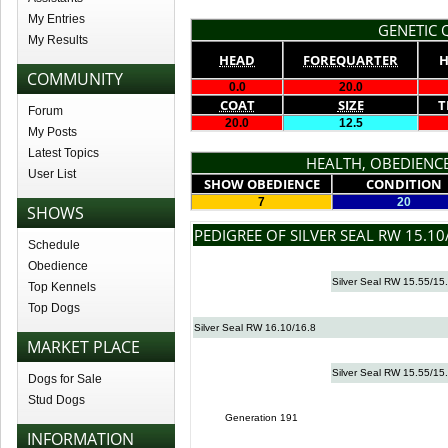
My Entries
GENETIC Q
My Results
HEAD
FOREQUARTER
H
COMMUNITY
0.0
20.0
COAT
SIZE
T
Forum
20.0
12.5
My Posts
Latest Topics
HEALTH, OBEDIENCE
User List
SHOW OBEDIENCE
CONDITION
7
20
SHOWS
PEDIGREE OF SILVER SEAL RW 15.10
Schedule
Obedience
Silver Seal RW 15.55/15
Top Kennels
Top Dogs
Silver Seal RW 16.10/16.8
MARKET PLACE
Silver Seal RW 15.55/15
Dogs for Sale
Stud Dogs
Generation 191
INFORMATION