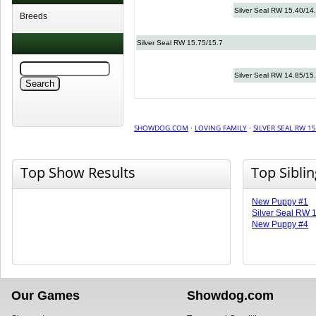
Silver Seal RW 15.40/14
Breeds
Silver Seal RW 15.75/15.7
Silver Seal RW 14.85/15
SHOWDOG.COM
·
LOVING FAMILY
·
SILVER SEAL RW 15
Top Show Results
Top Sibli
New Puppy #1
Silver Seal RW 
New Puppy #4
Our Games
Showdog.com