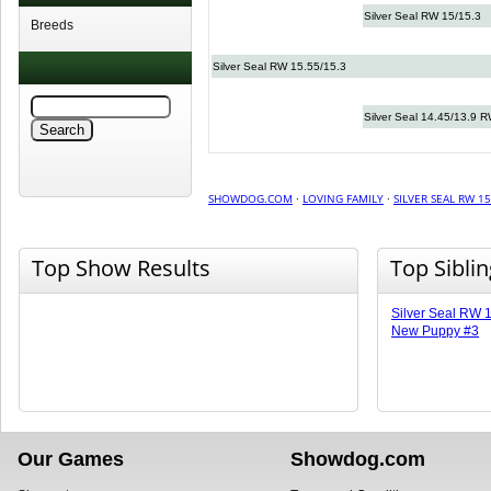
Silver Seal RW 15/15.3
Breeds
Silver Seal RW 15.55/15.3
Silver Seal 14.45/13.9 
SHOWDOG.COM
·
LOVING FAMILY
·
SILVER SEAL RW 15
Top Show Results
Top Sibli
Silver Seal RW 
New Puppy #3
Our Games
Showdog.com