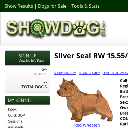
Show Results
|
Dogs for Sale
|
Tools & Stats
Silver Seal RW 15.55/
SIGN UP
View My Info Page
$--
SHOWDOG.COM
·
LOVING FAMILY
·
SILVER SEAL RW 15
BALANCE
Cal
--
Regi
TOTAL DOGS
Birt
Bre
MY KENNEL
Sex:
Own
Inbox
Bre
Quick SOP
COI
Sessions
Rati
Red Wheaten
Assistants