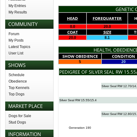
My Entries
GENETIC Q
My Results
HEAD
FOREQUARTER
H
COMMUNITY
0.0
20.0
COAT
SIZE
T
Forum
20.0
8.1
My Posts
Latest Topics
HEALTH, OBEDIENCE
User List
SHOW OBEDIENCE
CONDITION
5
20
SHOWS
PEDIGREE OF SILVER SEAL RW 15.55
Schedule
Obedience
Silver Seal RW 12.70/14
Top Kennels
Top Dogs
Silver Seal RW 15.55/15.4
MARKET PLACE
Silver Seal RW 12.80/15
Dogs for Sale
Stud Dogs
Generation 190
INFORMATION