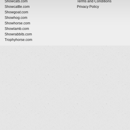
Showcats.com
Terms and Conditions
Showcattle.com
Privacy Policy
Showgoat.com
Showhog.com
Showhorse.com
Showlamb.com
Showrabbits.com
Trophyhorse.com