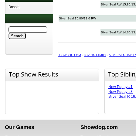
Silver Seal RW 15.85/15
Breeds
Silver Seal 15.80/13.6 RW
Silver Seal RW 14.60/13
SHOWDOG.COM
·
LOVING FAMILY
·
SILVER SEAL RW 17
Top Show Results
Top Sibli
New Puppy #1
New Puppy #3
Silver Seal R 16
Our Games
Showdog.com