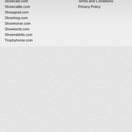
Showcats.com
Terms and Conditions
Showcattle.com
Privacy Policy
Showgoat.com
Showhog.com
Showhorse.com
Showlamb.com
Showrabbits.com
Trophyhorse.com