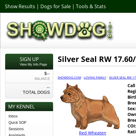
Show Results
|
Dogs for Sale
|
Tools & Stats
Silver Seal RW 17.60/
SIGN UP
View My Info Page
$--
SHOWDOG.COM
·
LOVING FAMILY
·
SILVER SEAL RW 17
BALANCE
Cal
--
Regi
TOTAL DOGS
Birt
Bre
MY KENNEL
Sex:
Own
Inbox
Bre
Quick SOP
COI
Sessions
Rati
Red Wheaten
Assistants