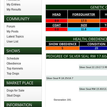
My Entries
GENETIC Q
My Results
HEAD
FOREQUARTER
H
COMMUNITY
0.0
17.5
COAT
SIZE
T
Forum
0.0
11.6
My Posts
Latest Topics
HEALTH, OBEDIENCE
User List
SHOW OBEDIENCE
CONDITION
5
20
SHOWS
PEDIGREE OF SILVER SEAL RW 17.60
Schedule
Obedience
Silver Seal 22.15/17.5 
Top Kennels
Top Dogs
Silver Seal R 18.25/16.7
MARKET PLACE
Silver Seal RW 15.60/13
Dogs for Sale
Stud Dogs
Generation 191
INFORMATION