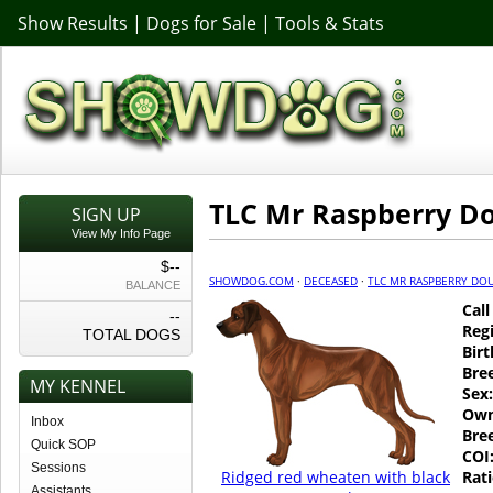
Show Results
|
Dogs for Sale
|
Tools & Stats
TLC Mr Raspberry D
SIGN UP
View My Info Page
$--
SHOWDOG.COM
·
DECEASED
·
TLC MR RASPBERRY DO
BALANCE
Cal
--
Regi
TOTAL DOGS
Birt
Bre
MY KENNEL
Sex:
Own
Inbox
Bre
Quick SOP
COI
Sessions
Ridged red wheaten with black
Rati
Assistants