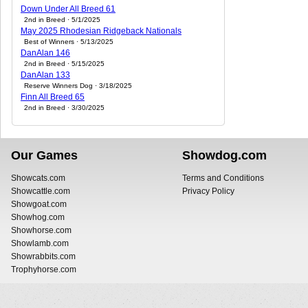
Down Under All Breed 61
2nd in Breed · 5/1/2025
May 2025 Rhodesian Ridgeback Nationals
Best of Winners · 5/13/2025
DanAlan 146
2nd in Breed · 5/15/2025
DanAlan 133
Reserve Winners Dog · 3/18/2025
Finn All Breed 65
2nd in Breed · 3/30/2025
Our Games
Showdog.com
Showcats.com
Terms and Conditions
Showcattle.com
Privacy Policy
Showgoat.com
Showhog.com
Showhorse.com
Showlamb.com
Showrabbits.com
Trophyhorse.com