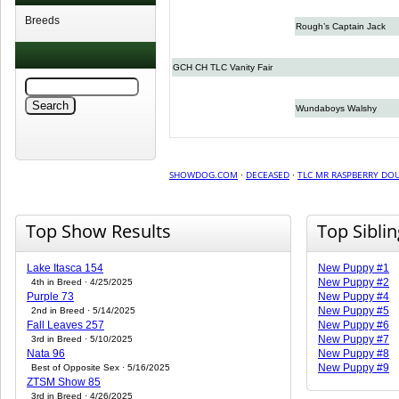
Breeds
Rough’s Captain Jack
GCH CH TLC Vanity Fair
Wundaboys Walshy
SHOWDOG.COM
·
DECEASED
·
TLC MR RASPBERRY DO
Top Show Results
Top Sibli
Lake Itasca 154
New Puppy #1
New Puppy #2
4th in Breed · 4/25/2025
Purple 73
New Puppy #4
New Puppy #5
2nd in Breed · 5/14/2025
Fall Leaves 257
New Puppy #6
New Puppy #7
3rd in Breed · 5/10/2025
Nata 96
New Puppy #8
New Puppy #9
Best of Opposite Sex · 5/16/2025
ZTSM Show 85
3rd in Breed · 4/26/2025