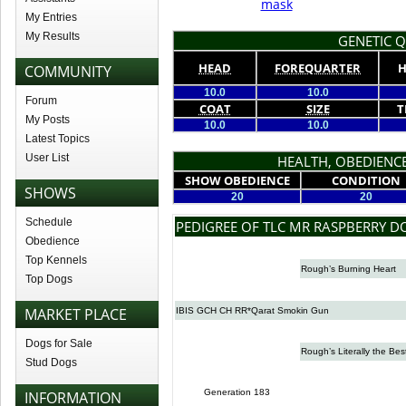
mask
My Entries
My Results
GENETIC Q
HEAD
FOREQUARTER
H
COMMUNITY
10.0
10.0
Forum
COAT
SIZE
T
My Posts
10.0
10.0
Latest Topics
User List
HEALTH, OBEDIENCE
SHOW OBEDIENCE
CONDITION
SHOWS
20
20
Schedule
PEDIGREE OF TLC MR RASPBERRY 
Obedience
Top Kennels
Rough’s Burning Heart
Top Dogs
MARKET PLACE
IBIS GCH CH RR*Qarat Smokin Gun
Dogs for Sale
Rough’s Literally the Bes
Stud Dogs
Generation 183
INFORMATION