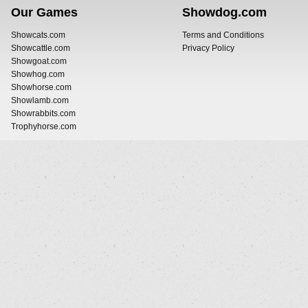
Our Games
Showdog.com
Showcats.com
Terms and Conditions
Showcattle.com
Privacy Policy
Showgoat.com
Showhog.com
Showhorse.com
Showlamb.com
Showrabbits.com
Trophyhorse.com