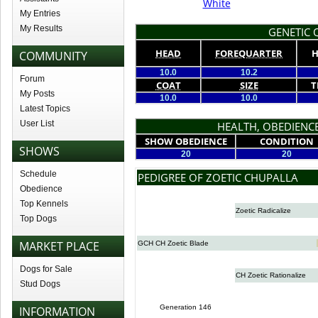
White
My Entries
My Results
GENETIC Q
HEAD
FOREQUARTER
H
COMMUNITY
10.0
10.2
Forum
COAT
SIZE
T
My Posts
10.0
10.0
Latest Topics
User List
HEALTH, OBEDIENCE
SHOW OBEDIENCE
CONDITION
SHOWS
20
20
Schedule
PEDIGREE OF ZOETIC CHUPALLA
Obedience
Top Kennels
Zoetic Radicalize
Top Dogs
MARKET PLACE
GCH CH Zoetic Blade
Dogs for Sale
CH Zoetic Rationalize
Stud Dogs
Generation 146
INFORMATION