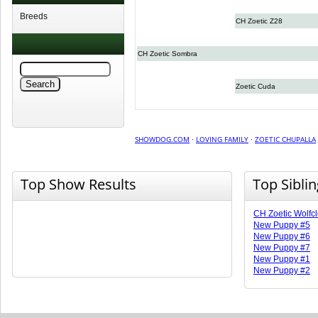
Breeds
CH Zoetic Z28
CH Zoetic Sombra
Zoetic Cuda
SHOWDOG.COM
·
LOVING FAMILY
·
ZOETIC CHUPALLA
Top Show Results
Top Sibli
CH Zoetic Wolfc
New Puppy #5
New Puppy #6
New Puppy #7
New Puppy #1
New Puppy #2