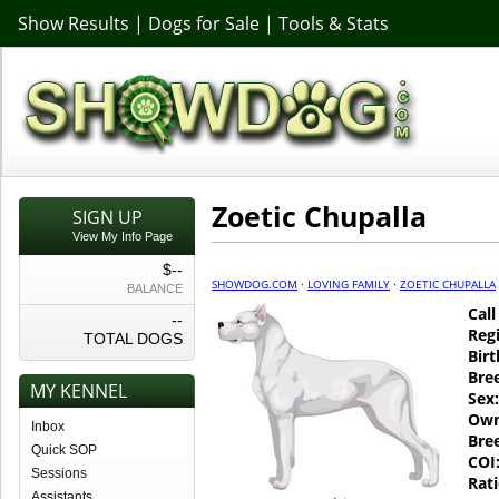
Show Results
|
Dogs for Sale
|
Tools & Stats
Zoetic Chupalla
SIGN UP
View My Info Page
$--
SHOWDOG.COM
·
LOVING FAMILY
·
ZOETIC CHUPALLA
BALANCE
Cal
--
Regi
TOTAL DOGS
Birt
Bre
MY KENNEL
Sex:
Own
Inbox
Bre
Quick SOP
COI
Sessions
Rati
Assistants