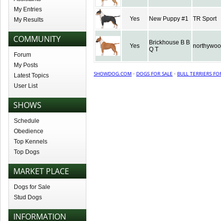
My Entries
Yes
New Puppy #1
TR Sport
My Results
COMMUNITY
Brickhouse B B
Yes
northywo
Q T
Forum
My Posts
SHOWDOG.COM
·
DOGS FOR SALE
·
BULL TERRIERS FO
Latest Topics
User List
SHOWS
Schedule
Obedience
Top Kennels
Top Dogs
MARKET PLACE
Dogs for Sale
Stud Dogs
INFORMATION