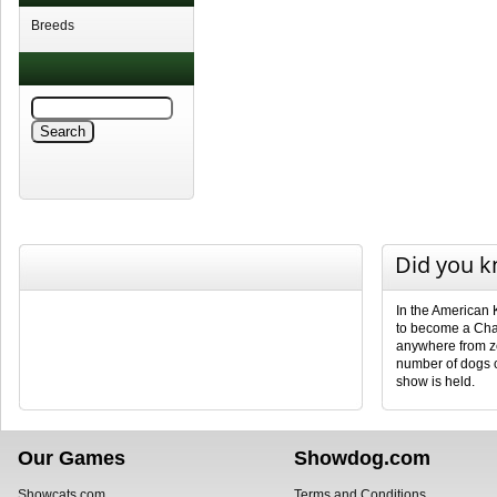
Breeds
Did you 
In the American 
to become a Cha
anywhere from ze
number of dogs 
show is held.
Our Games
Showdog.com
Showcats.com
Terms and Conditions