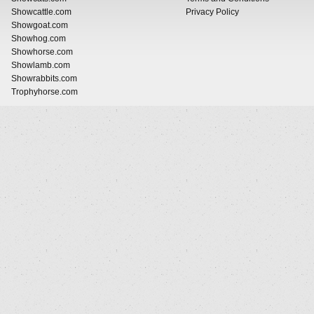
Showcattle.com
Privacy Policy
Showgoat.com
Showhog.com
Showhorse.com
Showlamb.com
Showrabbits.com
Trophyhorse.com