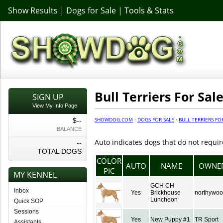
Show Results
|
Dogs for Sale
|
Tools & Stats
Bull Terriers For Sal
SIGN UP
View My Info Page
SHOWDOG.COM
·
DOGS FOR SALE
·
BULL TERRIERS FO
$--
BALANCE
Auto indicates dogs that do not requir
--
TOTAL DOGS
COLOR
AUTO
NAME
OWNE
PIC
MY KENNEL
GCH CH
Inbox
Yes
Brickhouse
northywo
Luncheon
Quick SOP
Sessions
Yes
New Puppy #1
TR Sport
Assistants